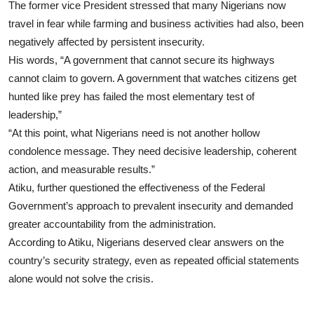
The former vice President stressed that many Nigerians now
travel in fear while farming and business activities had also, been
negatively affected by persistent insecurity.
His words, “A government that cannot secure its highways
cannot claim to govern. A government that watches citizens get
hunted like prey has failed the most elementary test of
leadership,”
“At this point, what Nigerians need is not another hollow
condolence message. They need decisive leadership, coherent
action, and measurable results.”
Atiku, further questioned the effectiveness of the Federal
Government’s approach to prevalent insecurity and demanded
greater accountability from the administration.
According to Atiku, Nigerians deserved clear answers on the
country’s security strategy, even as repeated official statements
alone would not solve the crisis.