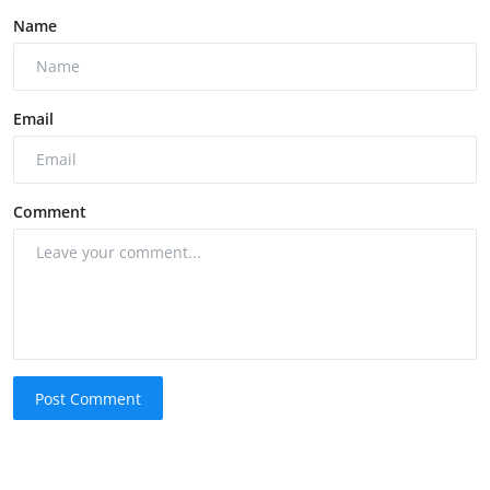
Name
Email
Comment
Post Comment