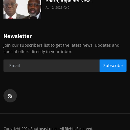
Board, Appoints New...
Apr 2, 2025
0
Newsletter
Join our subscribers list to get the latest news, updates and
special offers directly in your inbox
Subscribe
Copyright 2024 Southeast post - All Rights Reserved.