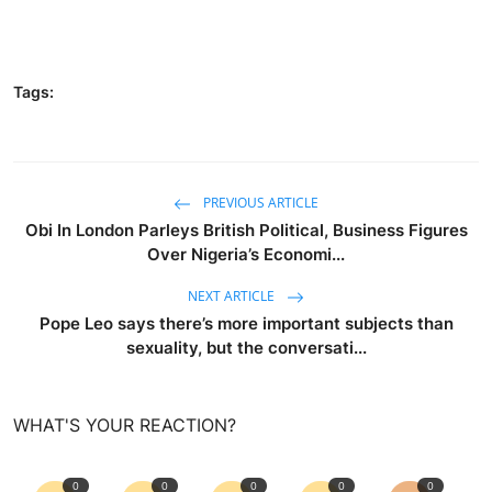
Tags:
PREVIOUS ARTICLE
Obi In London Parleys British Political, Business Figures
Over Nigeria’s Economi...
NEXT ARTICLE
Pope Leo says there’s more important subjects than
sexuality, but the conversati...
WHAT'S YOUR REACTION?
0
0
0
0
0