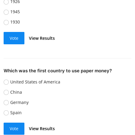
1926
1945
1930
Vote
View Results
Which was the first country to use paper money?
United States of America
China
Germany
Spain
Vote
View Results