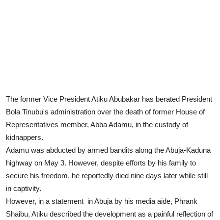
The former Vice President Atiku Abubakar has berated President
Bola Tinubu's administration over the death of former House of
Representatives member, Abba Adamu, in the custody of
kidnappers.
Adamu was abducted by armed bandits along the Abuja-Kaduna
highway on May 3. However, despite efforts by his family to
secure his freedom, he reportedly died nine days later while still
in captivity.
However, in a statement in Abuja by his media aide, Phrank
Shaibu, Atiku described the development as a painful reflection of