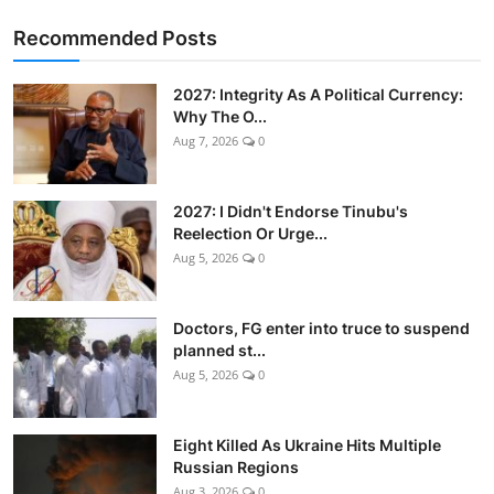
Recommended Posts
2027: Integrity As A Political Currency:
Why The O...
Aug 7, 2026
0
2027: I Didn't Endorse Tinubu's
Reelection Or Urge...
Aug 5, 2026
0
Doctors, FG enter into truce to suspend
planned st...
Aug 5, 2026
0
Eight Killed As Ukraine Hits Multiple
Russian Regions
Aug 3, 2026
0