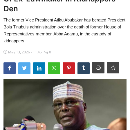
Den
Sports
The former Vice President Atiku Abubakar has berated President
Travel
Bola Tinubu's administration over the death of former House of
Lifestyle
Representatives member, Abba Adamu, in the custody of
kidnappers.
World
May 13, 2026 - 11:45
0
Gallery