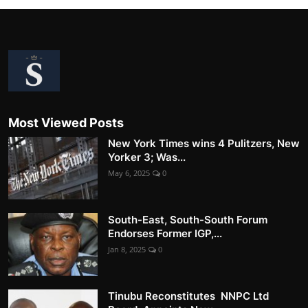
Most Viewed Posts
New York Times wins 4 Pulitzers, New
Yorker 3; Was...
May 6, 2025
0
South-East, South-South Forum
Endorses Former IGP,...
Jan 8, 2025
0
Tinubu Reconstitutes NNPC Ltd