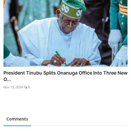
President Tinubu Splits Onanuga Office Into Three New
O...
Nov 19, 2024
0
Comments