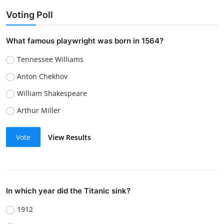
Voting Poll
What famous playwright was born in 1564?
Tennessee Williams
Anton Chekhov
William Shakespeare
Arthur Miller
Vote
View Results
In which year did the Titanic sink?
1912