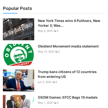
Popular Posts
New York Times wins 4 Pulitzers, New
Yorker 3; Was...
May 6, 2025
0
Obidient Movement media statement
May 19, 2025
0
Trump bans citizens of 12 countries
from entering US
Jun 5, 2025
0
OSOM Games: EFCC Bags 10 medals
May 1, 2025
0