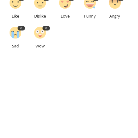
Like
Dislike
Love
Funny
Angry
0
0
Sad
Wow