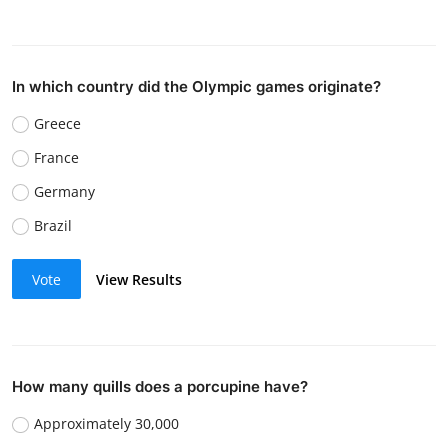
In which country did the Olympic games originate?
Greece
France
Germany
Brazil
Vote
View Results
How many quills does a porcupine have?
Approximately 30,000