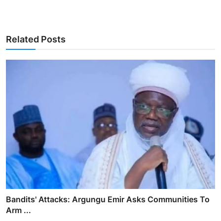
Related Posts
Bandits' Attacks: Argungu Emir Asks Communities To
Arm ...