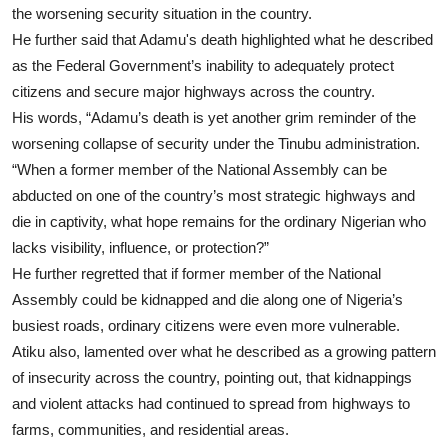
the worsening security situation in the country.
He further said that Adamu's death highlighted what he described
as the Federal Government’s inability to adequately protect
citizens and secure major highways across the country.
His words, “Adamu’s death is yet another grim reminder of the
worsening collapse of security under the Tinubu administration.
“When a former member of the National Assembly can be
abducted on one of the country’s most strategic highways and
die in captivity, what hope remains for the ordinary Nigerian who
lacks visibility, influence, or protection?”
He further regretted that if former member of the National
Assembly could be kidnapped and die along one of Nigeria’s
busiest roads, ordinary citizens were even more vulnerable.
Atiku also, lamented over what he described as a growing pattern
of insecurity across the country, pointing out, that kidnappings
and violent attacks had continued to spread from highways to
farms, communities, and residential areas.