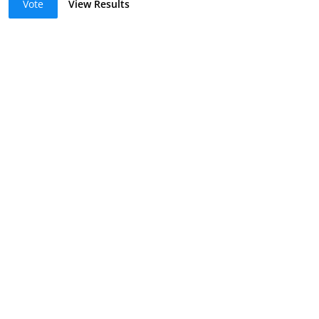
Vote
View Results