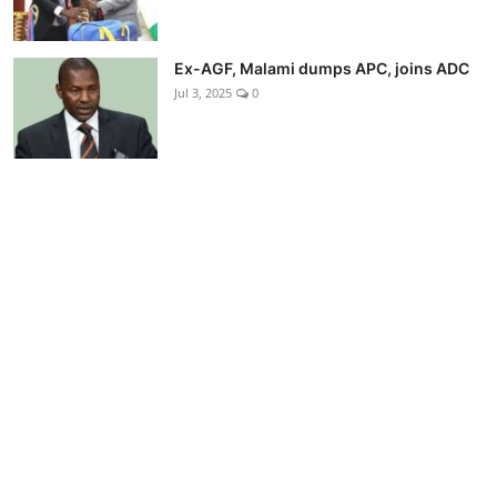
Ex-AGF, Malami dumps APC, joins ADC
Jul 3, 2025
0