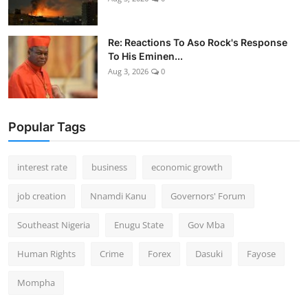
Re: Reactions To Aso Rock's Response
To His Eminen...
Aug 3, 2026
0
Popular Tags
interest rate
business
economic growth
job creation
Nnamdi Kanu
Governors' Forum
Southeast Nigeria
Enugu State
Gov Mba
Human Rights
Crime
Forex
Dasuki
Fayose
Mompha