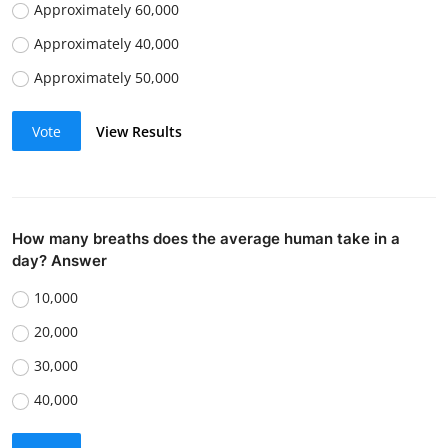
Approximately 60,000
Approximately 40,000
Approximately 50,000
Vote
View Results
How many breaths does the average human take in a
day? Answer
10,000
20,000
30,000
40,000