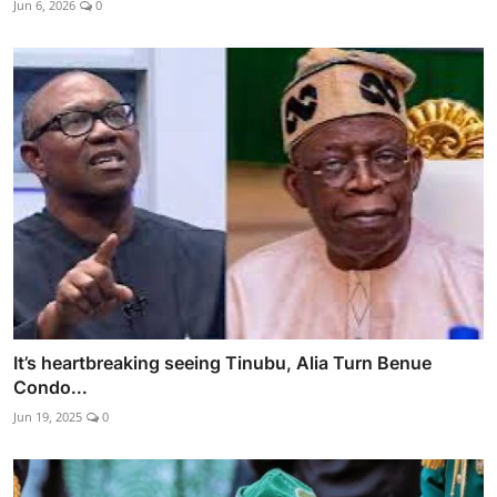
Jun 6, 2026
0
It’s heartbreaking seeing Tinubu, Alia Turn Benue
Condo...
Jun 19, 2025
0