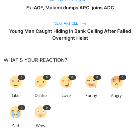
Ex-AGF, Malami dumps APC, joins ADC
NEXT ARTICLE
Young Man Caught Hiding In Bank Ceiling After Failed
Overnight Heist
WHAT'S YOUR REACTION?
0
0
0
0
0
Like
Dislike
Love
Funny
Angry
0
0
Sad
Wow