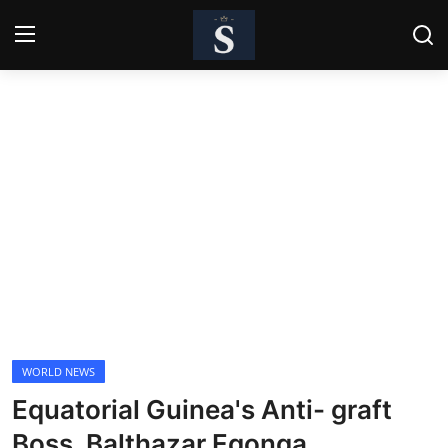
Login
Register
Home
Contact
Business
Politics
Technology
WORLD NEWS
National
Equatorial Guinea's Anti- graft
Entertainment
Boss, Balthazar Egonga