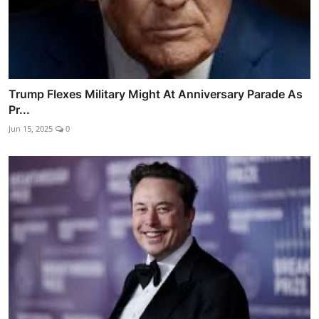
Trump Flexes Military Might At Anniversary Parade As
Pr...
Jun 15, 2025
0