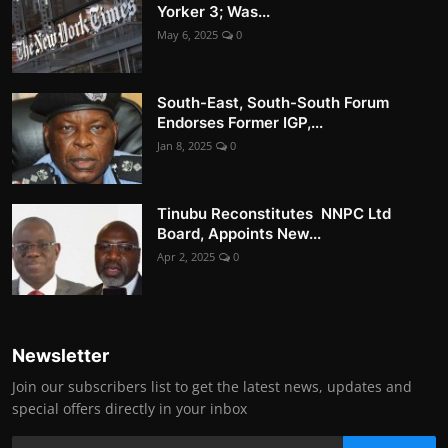
Yorker 3; Was...
May 6, 2025
0
South-East, South-South Forum
Endorses Former IGP,...
Jan 8, 2025
0
Tinubu Reconstitutes NNPC Ltd
Board, Appoints New...
Apr 2, 2025
0
Newsletter
Join our subscribers list to get the latest news, updates and
special offers directly in your inbox