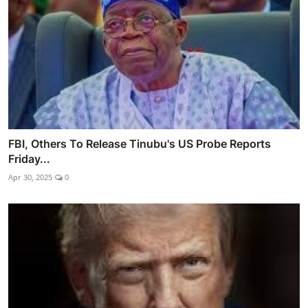
FBI, Others To Release Tinubu's US Probe Reports
Friday...
Apr 30, 2025
0