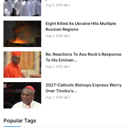
Aug 5, 2026
0
Eight Killed As Ukraine Hits Multiple
Russian Regions
Aug 3, 2026
0
Re: Reactions To Aso Rock's Response
To His Eminen...
Aug 3, 2026
0
2027:'Catholic Bishops Express Worry
Over Tinubu's...
Aug 1, 2026
0
Popular Tags