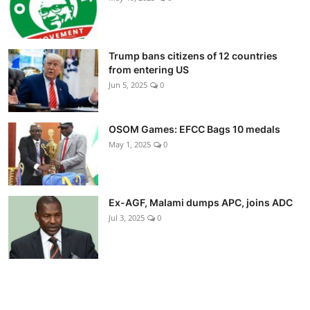
Trump bans citizens of 12 countries
from entering US
Jun 5, 2025
0
OSOM Games: EFCC Bags 10 medals
May 1, 2025
0
Ex-AGF, Malami dumps APC, joins ADC
Jul 3, 2025
0