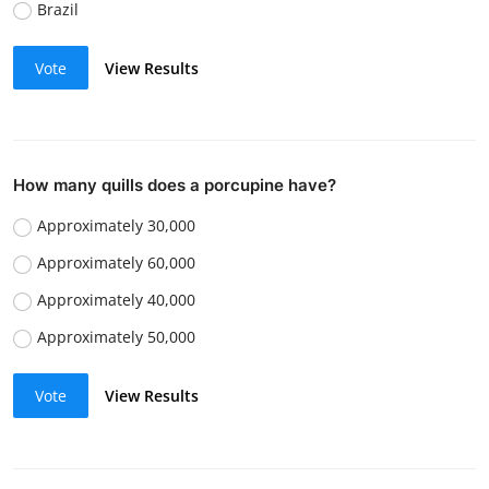
Brazil
Vote
View Results
How many quills does a porcupine have?
Approximately 30,000
Approximately 60,000
Approximately 40,000
Approximately 50,000
Vote
View Results