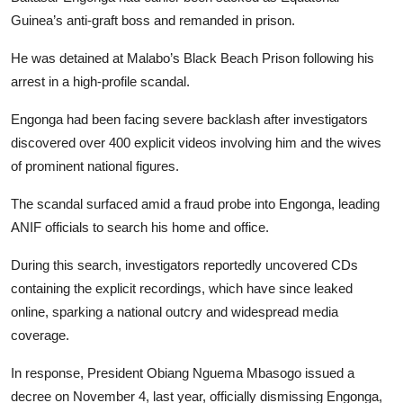
Guinea’s anti-graft boss and remanded in prison.
He was detained at Malabo’s Black Beach Prison following his
arrest in a high-profile scandal.
Engonga had been facing severe backlash after investigators
discovered over 400 explicit videos involving him and the wives
of prominent national figures.
The scandal surfaced amid a fraud probe into Engonga, leading
ANIF officials to search his home and office.
During this search, investigators reportedly uncovered CDs
containing the explicit recordings, which have since leaked
online, sparking a national outcry and widespread media
coverage.
In response, President Obiang Nguema Mbasogo issued a
decree on November 4, last year, officially dismissing Engonga,