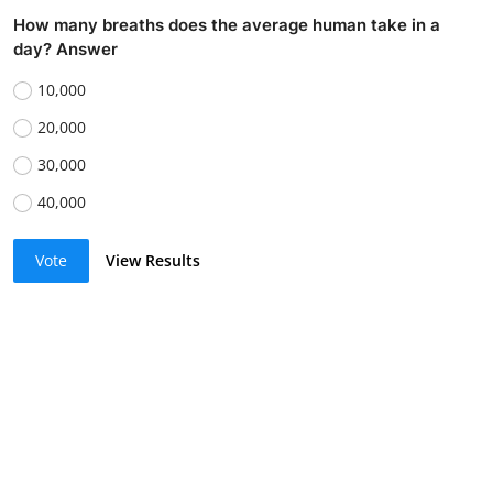
How many breaths does the average human take in a
day? Answer
10,000
20,000
30,000
40,000
Vote
View Results