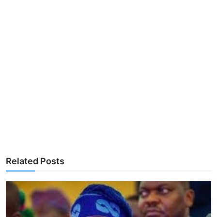
Related Posts