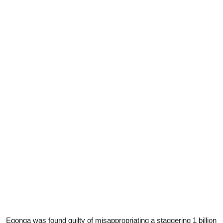
Egonga was found guilty of misappropriating a staggering 1 billion