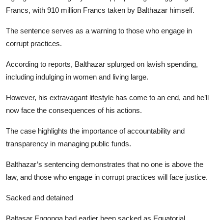
Francs, with 910 million Francs taken by Balthazar himself.
The sentence serves as a warning to those who engage in
corrupt practices.
According to reports, Balthazar splurged on lavish spending,
including indulging in women and living large.
However, his extravagant lifestyle has come to an end, and he’ll
now face the consequences of his actions.
The case highlights the importance of accountability and
transparency in managing public funds.
Balthazar’s sentencing demonstrates that no one is above the
law, and those who engage in corrupt practices will face justice.
Sacked and detained
Baltasar Engonga had earlier been sacked as Equatorial