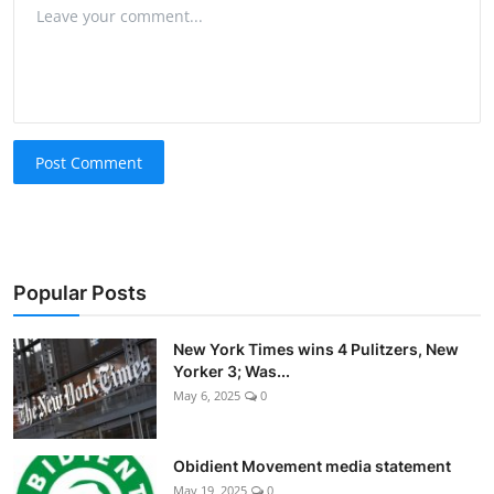
Post Comment
Popular Posts
New York Times wins 4 Pulitzers, New
Yorker 3; Was...
May 6, 2025
0
Obidient Movement media statement
May 19, 2025
0