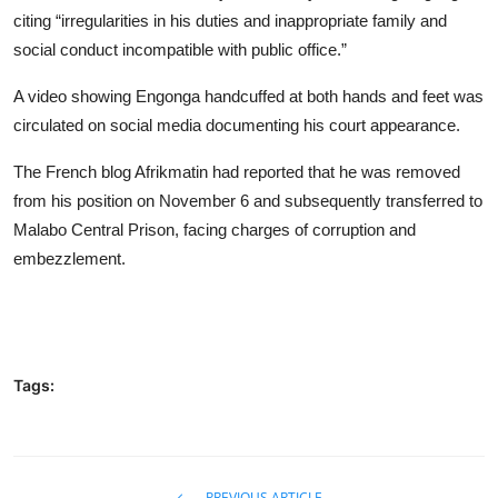
citing “irregularities in his duties and inappropriate family and
social conduct incompatible with public office.”
A video showing Engonga handcuffed at both hands and feet was
circulated on social media documenting his court appearance.
The French blog Afrikmatin had reported that he was removed
from his position on November 6 and subsequently transferred to
Malabo Central Prison, facing charges of corruption and
embezzlement.
Tags:
PREVIOUS ARTICLE