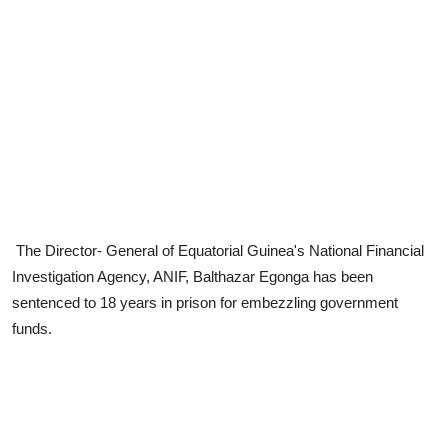
The Director- General of Equatorial Guinea's National Financial
Investigation Agency, ANIF, Balthazar Egonga has been
sentenced to 18 years in prison for embezzling government
funds.