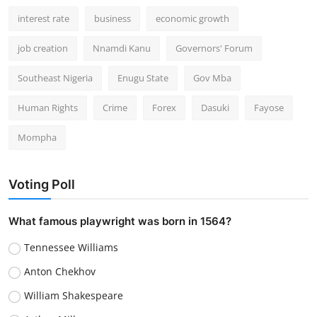
interest rate
business
economic growth
job creation
Nnamdi Kanu
Governors' Forum
Southeast Nigeria
Enugu State
Gov Mba
Human Rights
Crime
Forex
Dasuki
Fayose
Mompha
Voting Poll
What famous playwright was born in 1564?
Tennessee Williams
Anton Chekhov
William Shakespeare