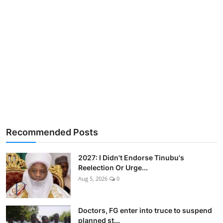
Recommended Posts
2027: I Didn't Endorse Tinubu's
Reelection Or Urge...
Aug 5, 2026
0
Doctors, FG enter into truce to suspend
planned st...