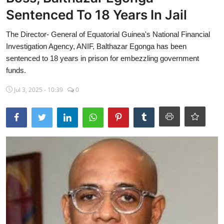
Sentenced To 18 Years In Jail
Sports
The Director- General of Equatorial Guinea's National Financial
Travel
Investigation Agency, ANIF, Balthazar Egonga has been
Lifestyle
sentenced to 18 years in prison for embezzling government
funds.
World
Jul 3, 2025 - 10:39
0
Gallery