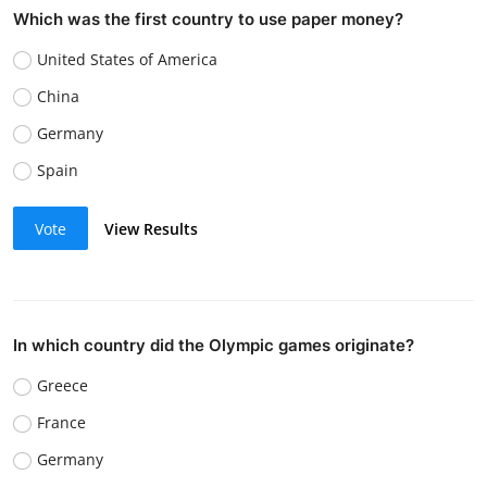
Which was the first country to use paper money?
United States of America
China
Germany
Spain
Vote
View Results
In which country did the Olympic games originate?
Greece
France
Germany