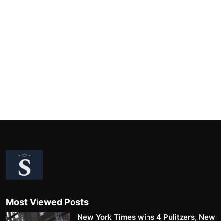
Most Viewed Posts
New York Times wins 4 Pulitzers, New