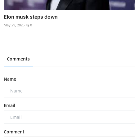
Elon musk steps down
May 29, 2025
0
Comments
Name
Email
Comment