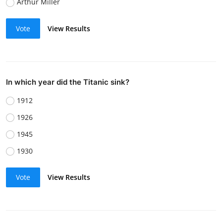
Arthur Miller
Vote
View Results
In which year did the Titanic sink?
1912
1926
1945
1930
Vote
View Results