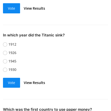
Vote
View Results
In which year did the Titanic sink?
1912
1926
1945
1930
Vote
View Results
Which was the first country to use paper money?