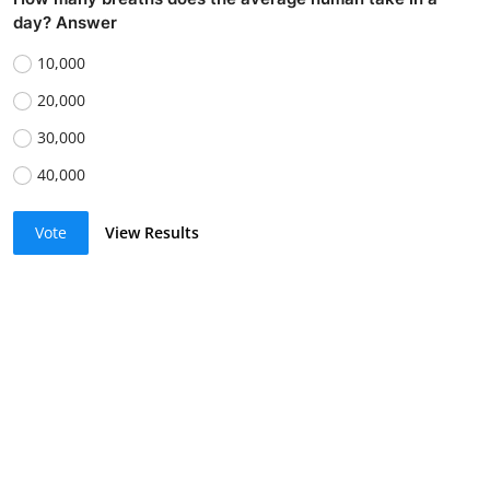
day? Answer
10,000
20,000
30,000
40,000
Vote
View Results