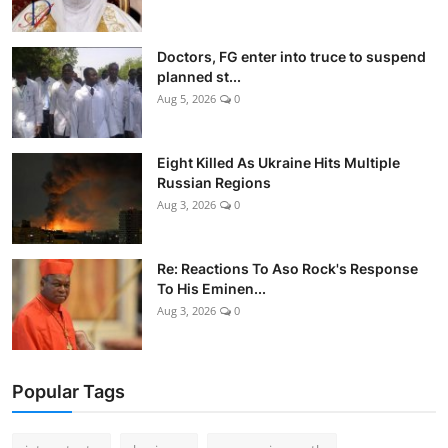
Doctors, FG enter into truce to suspend
planned st...
Aug 5, 2026
0
Eight Killed As Ukraine Hits Multiple
Russian Regions
Aug 3, 2026
0
Re: Reactions To Aso Rock's Response
To His Eminen...
Aug 3, 2026
0
Popular Tags