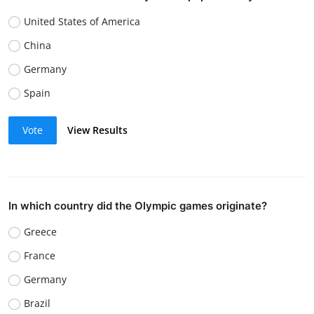
United States of America
China
Germany
Spain
Vote
View Results
In which country did the Olympic games originate?
Greece
France
Germany
Brazil