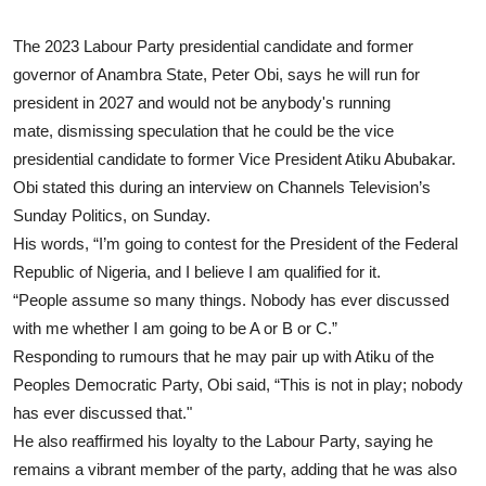
The 2023 Labour Party presidential candidate and former
governor of Anambra State, Peter Obi, says he will run for
president in 2027 and would not be anybody's running
mate, dismissing speculation that he could be the vice
presidential candidate to former Vice President Atiku Abubakar.
Obi stated this during an interview on Channels Television’s
Sunday Politics, on Sunday.
His words, “I’m going to contest for the President of the Federal
Republic of Nigeria, and I believe I am qualified for it.
“People assume so many things. Nobody has ever discussed
with me whether I am going to be A or B or C.”
Responding to rumours that he may pair up with Atiku of the
Peoples Democratic Party, Obi said, “This is not in play; nobody
has ever discussed that."
He also reaffirmed his loyalty to the Labour Party, saying he
remains a vibrant member of the party, adding that he was also