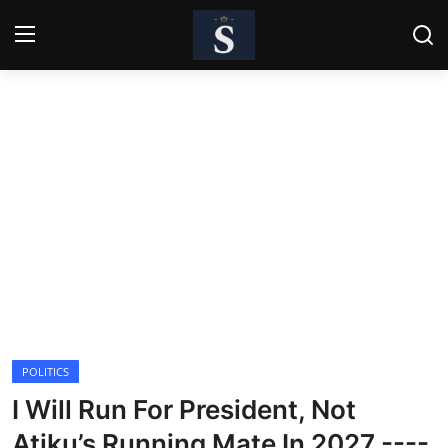
Login
Register
Home
Contact
Business
Politics
Technology
POLITICS
National
I Will Run For President, Not
Entertainment
Atiku’s Running Mate In 2027 ----