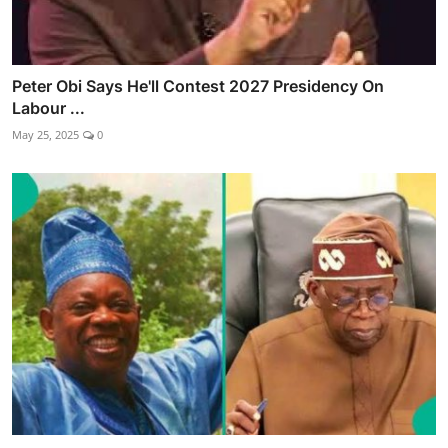
Peter Obi Says He'll Contest 2027 Presidency On
Labour ...
May 25, 2025
0