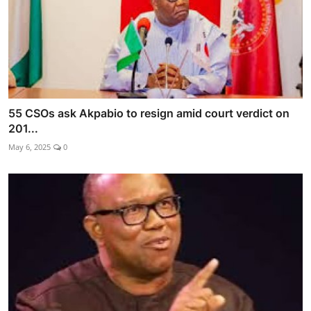
55 CSOs ask Akpabio to resign amid court verdict on
201...
May 6, 2025
0