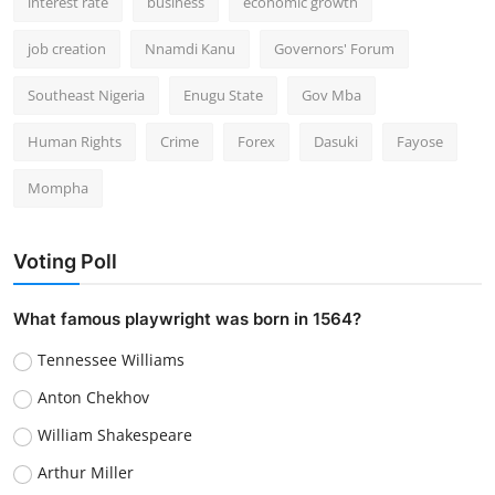
interest rate
business
economic growth
job creation
Nnamdi Kanu
Governors' Forum
Southeast Nigeria
Enugu State
Gov Mba
Human Rights
Crime
Forex
Dasuki
Fayose
Mompha
Voting Poll
What famous playwright was born in 1564?
Tennessee Williams
Anton Chekhov
William Shakespeare
Arthur Miller