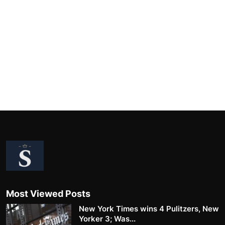
Most Viewed Posts
New York Times wins 4 Pulitzers, New
Yorker 3; Was...