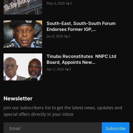
May 6, 2025
0
South-East, South-South Forum
Endorses Former IGP,...
Jan 8, 2025
0
Tinubu Reconstitutes NNPC Ltd
Board, Appoints New...
Apr 2, 2025
0
Newsletter
Join our subscribers list to get the latest news, updates and
special offers directly in your inbox
Subscribe