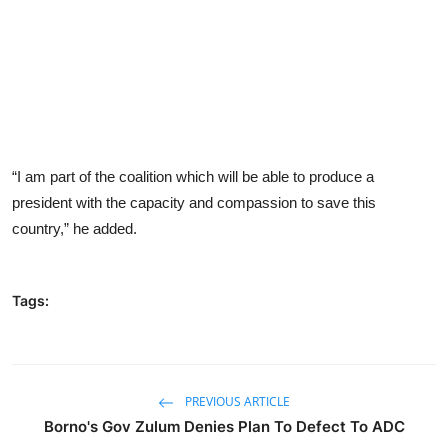
“I am part of the coalition which will be able to produce a
president with the capacity and compassion to save this
country,” he added.
Tags:
PREVIOUS ARTICLE
Borno's Gov Zulum Denies Plan To Defect To ADC