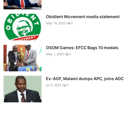
Obidient Movement media statement
May 19, 2025
0
OSOM Games: EFCC Bags 10 medals
May 1, 2025
0
Ex-AGF, Malami dumps APC, joins ADC
Jul 3, 2025
0