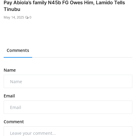
Pay Abiola’s family N45b FG Owes Him, Lamido Tells
Tinubu
May 14, 2025
0
Comments
Name
Email
Comment