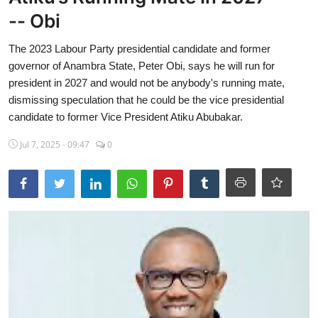
-- Obi
Sports
The 2023 Labour Party presidential candidate and former
Travel
governor of Anambra State, Peter Obi, says he will run for
Lifestyle
president in 2027 and would not be anybody's running mate,
dismissing speculation that he could be the vice presidential
World
candidate to former Vice President Atiku Abubakar.
Gallery
Jul 7, 2025 - 09:47
0