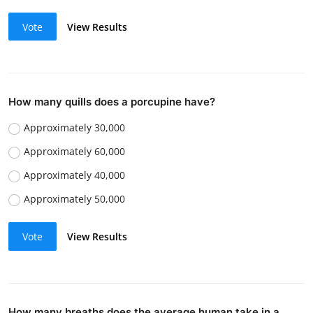
Vote
View Results
How many quills does a porcupine have?
Approximately 30,000
Approximately 60,000
Approximately 40,000
Approximately 50,000
Vote
View Results
How many breaths does the average human take in a