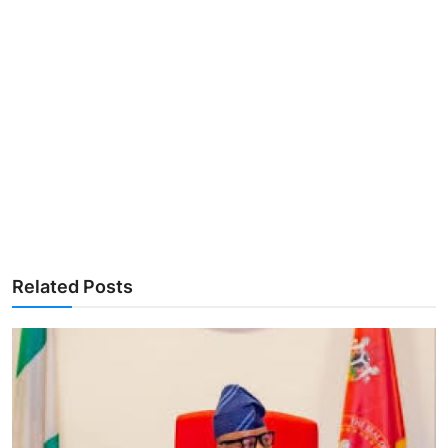
Related Posts