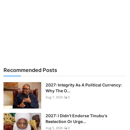
Recommended Posts
2027: Integrity As A Political Currency:
Why The O...
Aug 7, 2026
0
2027: I Didn't Endorse Tinubu's
Reelection Or Urge...
Aug 5, 2026
0