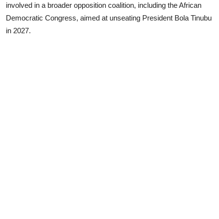
involved in a broader opposition coalition, including the African
Democratic Congress, aimed at unseating President Bola Tinubu
in 2027.