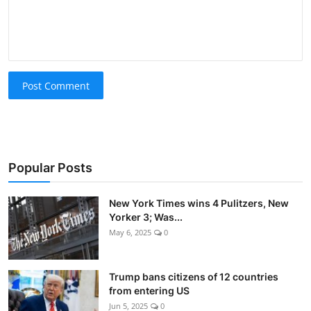
Post Comment
Popular Posts
New York Times wins 4 Pulitzers, New
Yorker 3; Was...
May 6, 2025
0
Trump bans citizens of 12 countries
from entering US
Jun 5, 2025
0