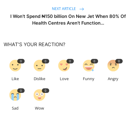
NEXT ARTICLE
I Won’t Spend ₦150 billion On New Jet When 80% Of
Health Centres Aren’t Function...
WHAT'S YOUR REACTION?
0
0
0
0
0
Like
Dislike
Love
Funny
Angry
0
0
Sad
Wow