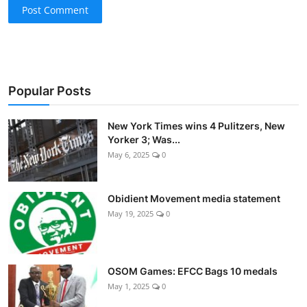
Post Comment
Popular Posts
New York Times wins 4 Pulitzers, New
Yorker 3; Was...
May 6, 2025
0
Obidient Movement media statement
May 19, 2025
0
OSOM Games: EFCC Bags 10 medals
May 1, 2025
0