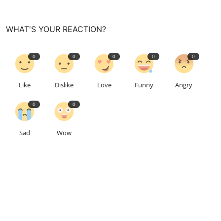
WHAT'S YOUR REACTION?
0
0
0
0
0
Like
Dislike
Love
Funny
Angry
0
0
Sad
Wow