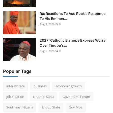
Re: Reactions To Aso Rock's Response
To His Eminen...
Aug 3, 2026
0
2027:'Catholic Bishops Express Worry
Over Tinubu's...
Aug 1, 2026
0
Popular Tags
interest rate
business
economic growth
job creation
Nnamdi Kanu
Governors' Forum
Southeast Nigeria
Enugu State
Gov Mba