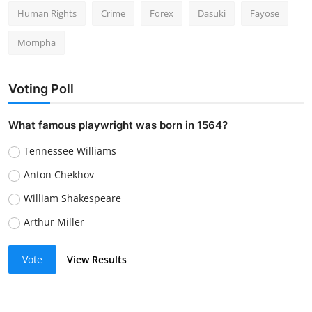
Human Rights
Crime
Forex
Dasuki
Fayose
Mompha
Voting Poll
What famous playwright was born in 1564?
Tennessee Williams
Anton Chekhov
William Shakespeare
Arthur Miller
Vote
View Results