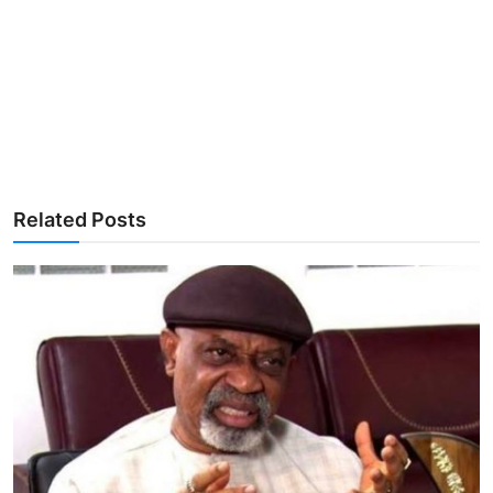
Related Posts