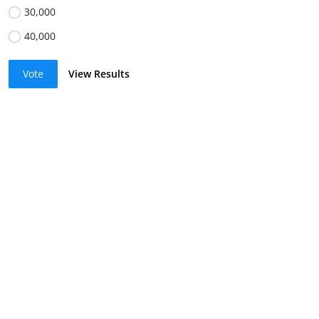
30,000
40,000
Vote
View Results