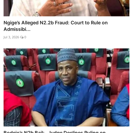
Ngige’s Alleged N2.2b Fraud: Court to Rule on
Admissibi...
Jul 3, 2026
0
Bodejo’s N2b Bail: Judge Declines Ruling on