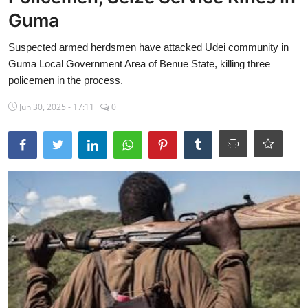
Guma
Sports
Suspected armed herdsmen have attacked Udei community in
Travel
Guma Local Government Area of Benue State, killing three
Lifestyle
policemen in the process.
Jun 30, 2025 - 17:11
0
World
Gallery