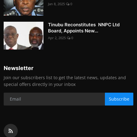
Jan 8, 2025
0
Tinubu Reconstitutes NNPC Ltd
Board, Appoints New...
Apr 2, 2025
0
Newsletter
Join our subscribers list to get the latest news, updates and
special offers directly in your inbox
Subscribe