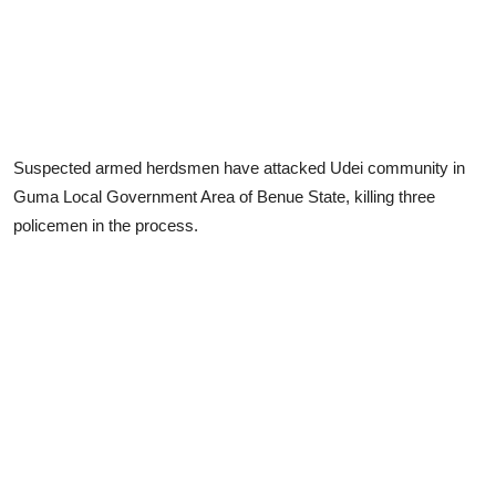
Suspected armed herdsmen have attacked Udei community in
Guma Local Government Area of Benue State, killing three
policemen in the process.