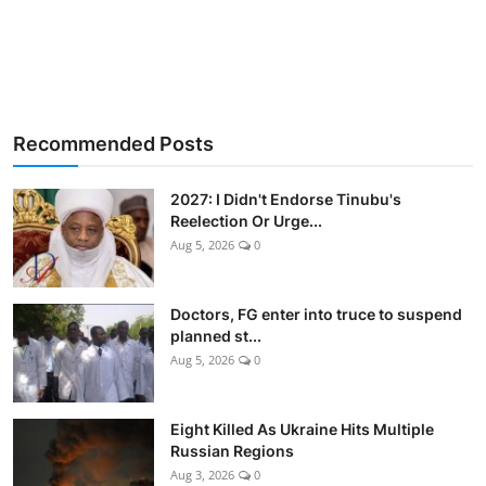
Recommended Posts
2027: I Didn't Endorse Tinubu's
Reelection Or Urge...
Aug 5, 2026
0
Doctors, FG enter into truce to suspend
planned st...
Aug 5, 2026
0
Eight Killed As Ukraine Hits Multiple
Russian Regions
Aug 3, 2026
0