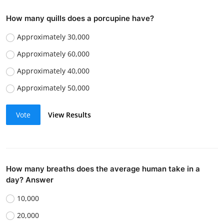
How many quills does a porcupine have?
Approximately 30,000
Approximately 60,000
Approximately 40,000
Approximately 50,000
Vote
View Results
How many breaths does the average human take in a
day? Answer
10,000
20,000