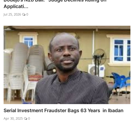
Applicati...
Jul 25, 2026
0
Serial Investment Fraudster Bags 63 Years in Ibadan
Apr 30, 2025
0