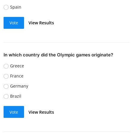
Spain
Vote
View Results
In which country did the Olympic games originate?
Greece
France
Germany
Brazil
Vote
View Results