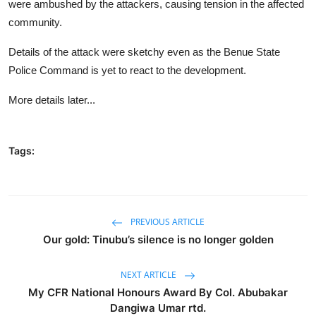
were ambushed by the attackers, causing tension in the affected
community.
Details of the attack were sketchy even as the Benue State
Police Command is yet to react to the development.
More details later...
Tags:
PREVIOUS ARTICLE
Our gold: Tinubu’s silence is no longer golden
NEXT ARTICLE
My CFR National Honours Award By Col. Abubakar
Dangiwa Umar rtd.