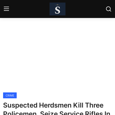
Login
Register
Home
Contact
Business
Politics
Technology
CRIME
National
Suspected Herdsmen Kill Three
Entertainment
Policemen, Seize Service Rifles In