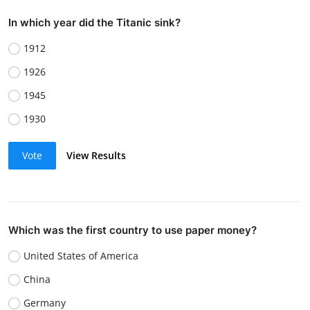
In which year did the Titanic sink?
1912
1926
1945
1930
Vote
View Results
Which was the first country to use paper money?
United States of America
China
Germany