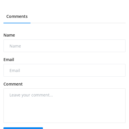
Comments
Name
Email
Comment