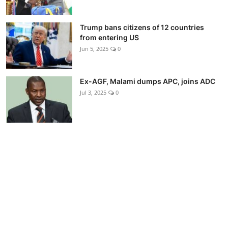
Trump bans citizens of 12 countries
from entering US
Jun 5, 2025
0
Ex-AGF, Malami dumps APC, joins ADC
Jul 3, 2025
0