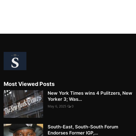
Most Viewed Posts
New York Times wins 4 Pulitzers, New
Yorker 3; Was...
May 6, 2025
0
South-East, South-South Forum
Endorses Former IGP,...