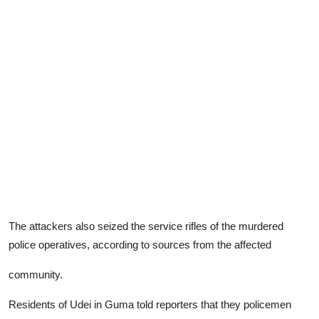
The attackers also seized the service rifles of the murdered
police operatives, according to sources from the affected
community.
Residents of Udei in Guma told reporters that they policemen