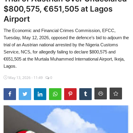
$800,575, €651,505 at Lagos
Sports
Airport
Travel
The Economic and Financial Crimes Commission, EFCC,
Lifestyle
Tuesday, May 12, 2026, opposed the defence’s bid to adjourn the
trial of an Austrian national arrested by the Nigeria Customs
World
Service, NCS, for allegedly failing to declare $800,575 and
€651,505 at the Murtala Muhammed International Airport, Ikeja,
Gallery
Lagos.
May 13, 2026 - 11:49
0