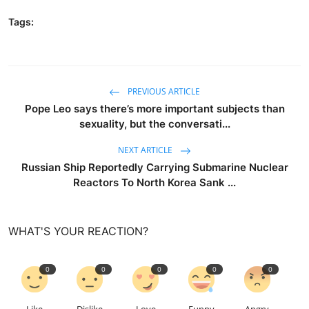
Tags:
PREVIOUS ARTICLE
Pope Leo says there’s more important subjects than
sexuality, but the conversati...
NEXT ARTICLE
Russian Ship Reportedly Carrying Submarine Nuclear
Reactors To North Korea Sank ...
WHAT'S YOUR REACTION?
0
0
0
0
0
Like
Dislike
Love
Funny
Angry