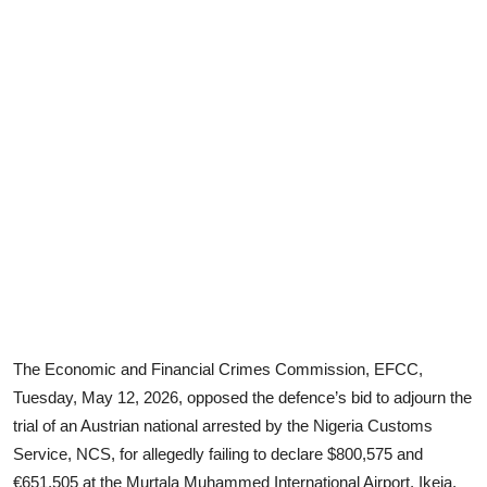
The Economic and Financial Crimes Commission, EFCC,
Tuesday, May 12, 2026, opposed the defence’s bid to adjourn the
trial of an Austrian national arrested by the Nigeria Customs
Service, NCS, for allegedly failing to declare $800,575 and
€651,505 at the Murtala Muhammed International Airport, Ikeja,