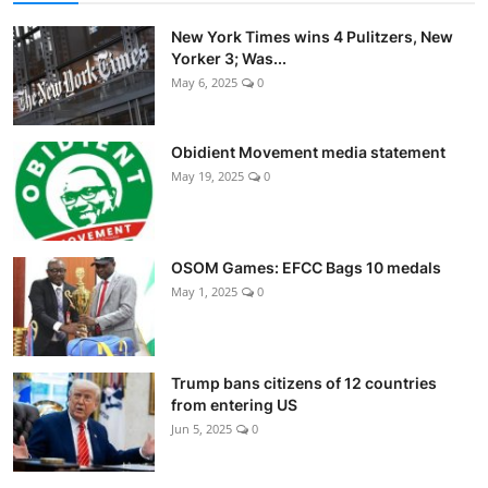
New York Times wins 4 Pulitzers, New
Yorker 3; Was...
May 6, 2025
0
Obidient Movement media statement
May 19, 2025
0
OSOM Games: EFCC Bags 10 medals
May 1, 2025
0
Trump bans citizens of 12 countries
from entering US
Jun 5, 2025
0