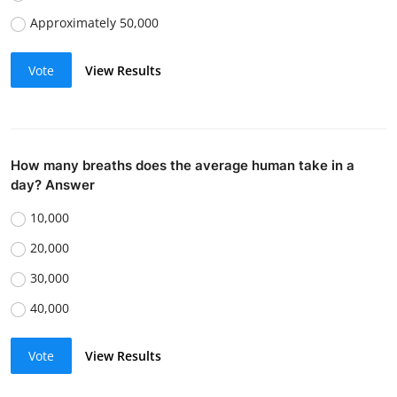
Approximately 50,000
Vote
View Results
How many breaths does the average human take in a
day? Answer
10,000
20,000
30,000
40,000
Vote
View Results