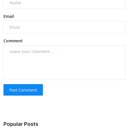
Email
Comment
Post Comment
Popular Posts