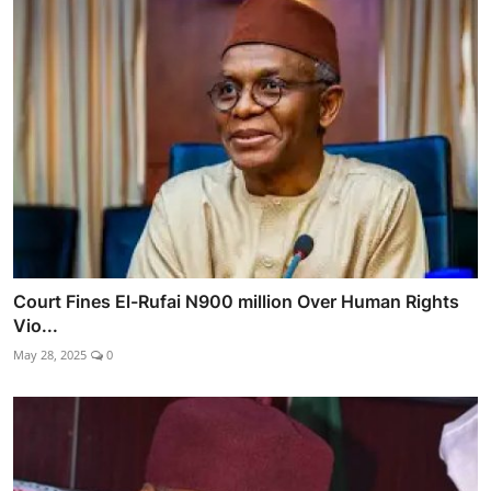
Court Fines El-Rufai N900 million Over Human Rights
Vio...
May 28, 2025
0