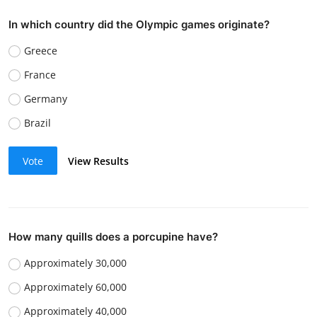
In which country did the Olympic games originate?
Greece
France
Germany
Brazil
Vote
View Results
How many quills does a porcupine have?
Approximately 30,000
Approximately 60,000
Approximately 40,000