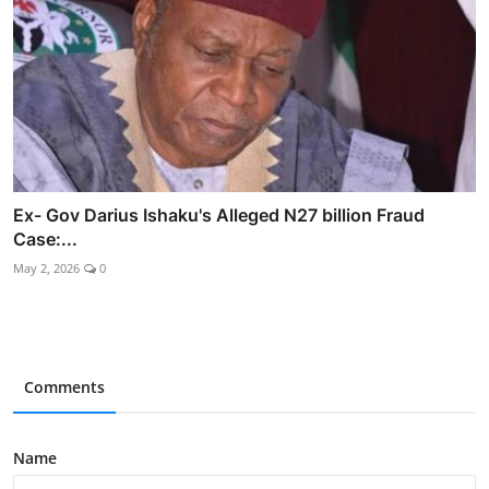
Ex- Gov Darius Ishaku's Alleged N27 billion Fraud
Case:...
May 2, 2026
0
Comments
Name