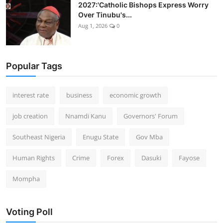
2027:'Catholic Bishops Express Worry
Over Tinubu's...
Aug 1, 2026
0
Popular Tags
interest rate
business
economic growth
job creation
Nnamdi Kanu
Governors' Forum
Southeast Nigeria
Enugu State
Gov Mba
Human Rights
Crime
Forex
Dasuki
Fayose
Mompha
Voting Poll