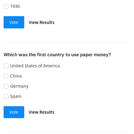
1930
Vote
View Results
Which was the first country to use paper money?
United States of America
China
Germany
Spain
Vote
View Results