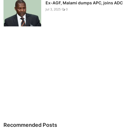
Ex-AGF, Malami dumps APC, joins ADC
Jul 3, 2025
0
Recommended Posts