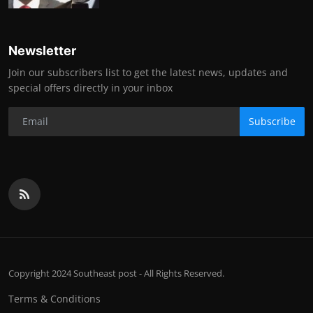
Newsletter
Join our subscribers list to get the latest news, updates and
special offers directly in your inbox
Subscribe
Copyright 2024 Southeast post - All Rights Reserved.
Terms & Conditions