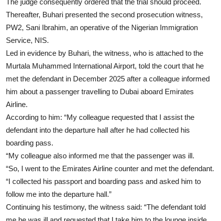
The judge consequently ordered that the trial should proceed.
Thereafter, Buhari presented the second prosecution witness,
PW2, Sani Ibrahim, an operative of the Nigerian Immigration
Service, NIS.
Led in evidence by Buhari, the witness, who is attached to the
Murtala Muhammed International Airport, told the court that he
met the defendant in December 2025 after a colleague informed
him about a passenger travelling to Dubai aboard Emirates
Airline.
According to him: “My colleague requested that I assist the
defendant into the departure hall after he had collected his
boarding pass.
“My colleague also informed me that the passenger was ill.
“So, I went to the Emirates Airline counter and met the defendant.
“I collected his passport and boarding pass and asked him to
follow me into the departure hall.”
Continuing his testimony, the witness said: “The defendant told
me he was ill and requested that I take him to the lounge inside