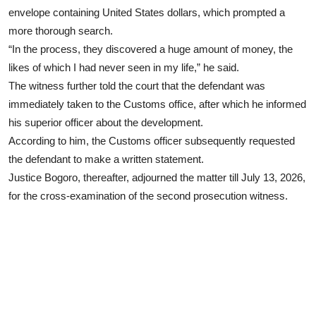
envelope containing United States dollars, which prompted a
more thorough search.
“In the process, they discovered a huge amount of money, the
likes of which I had never seen in my life,” he said.
The witness further told the court that the defendant was
immediately taken to the Customs office, after which he informed
his superior officer about the development.
According to him, the Customs officer subsequently requested
the defendant to make a written statement.
Justice Bogoro, thereafter, adjourned the matter till July 13, 2026,
for the cross-examination of the second prosecution witness.