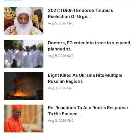
2027: I Didn't Endorse Tinubu's
Reelection Or Urge...
Aug 5, 2026
0
Doctors, FG enter into truce to suspend
planned st...
Aug 5, 2026
0
Eight Killed As Ukraine Hits Multiple
Russian Regions
Aug 3, 2026
0
Re: Reactions To Aso Rock's Response
To His Eminen...
Aug 3, 2026
0