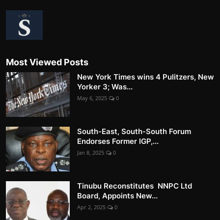
Most Viewed Posts
New York Times wins 4 Pulitzers, New
Yorker 3; Was...
May 6, 2025
0
South-East, South-South Forum
Endorses Former IGP,...
Jan 8, 2025
0
Tinubu Reconstitutes NNPC Ltd
Board, Appoints New...
Apr 2, 2025
0