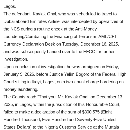
Lagos.
The defendant, Kavlak Onal, who was scheduled to travel to
Dubai aboard Emirates Airline, was intercepted by operatives of
the NCS during a routine check at the Anti-Money
Laundering/Combating the Financing of Terrorism, AML/CFT,
Currency Declaration Desk on Tuesday, December 16, 2025,
and was subsequently handed over to the EFCC for further
investigation.
Upon conclusion of investigation, he was arraigned on Friday,
January 9, 2026, before Justice Yelim Bogoro of the Federal High
Court sitting in Ikoyi, Lagos, on a two-count charge bordering on
money laundering.
The Counts read: “That you, Mr. Kavlak Onal, on December 13,
2025, in Lagos, within the jurisdiction of this Honourable Court,
failed to make a declaration of the sum of $800,575 (Eight
Hundred Thousand, Five Hundred and Seventy-Five United
States Dollars) to the Nigeria Customs Service at the Murtala