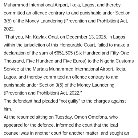
Muhammed International Airport, Ikeja, Lagos, and thereby
committed an offence contrary to and punishable under Section
3(5) of the Money Laundering (Prevention and Prohibition) Act,
2022.
“That you, Mr. Kavlak Onal, on December 13, 2025, in Lagos,
within the jurisdiction of this Honourable Court, failed to make a
declaration of the sum of €651,505 (Six Hundred and Fifty-One
Thousand, Five Hundred and Five Euros) to the Nigeria Customs
Service at the Murtala Muhammed International Airport, Ikeja,
Lagos, and thereby committed an offence contrary to and
punishable under Section 3(5) of the Money Laundering
(Prevention and Prohibition) Act, 2022.”
The defendant had pleaded “not guilty” to the charges against
him.
At the resumed sitting on Tuesday, Omon Omofona, who
appeared for the defence, informed the court that the lead
counsel was in another court for another matter and sought an