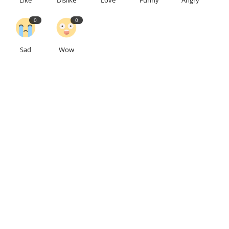
0
0
Sad
Wow