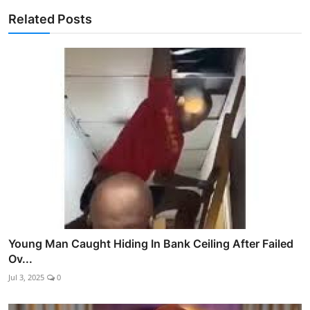
Related Posts
Young Man Caught Hiding In Bank Ceiling After Failed
Ov...
Jul 3, 2025
0