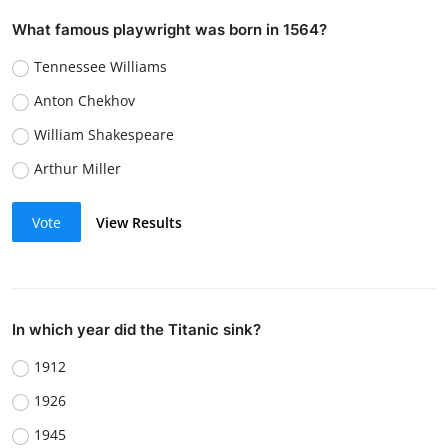
What famous playwright was born in 1564?
Tennessee Williams
Anton Chekhov
William Shakespeare
Arthur Miller
Vote
View Results
In which year did the Titanic sink?
1912
1926
1945