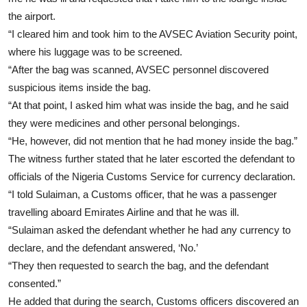
the airport.
“I cleared him and took him to the AVSEC Aviation Security point,
where his luggage was to be screened.
“After the bag was scanned, AVSEC personnel discovered
suspicious items inside the bag.
“At that point, I asked him what was inside the bag, and he said
they were medicines and other personal belongings.
“He, however, did not mention that he had money inside the bag.”
The witness further stated that he later escorted the defendant to
officials of the Nigeria Customs Service for currency declaration.
“I told Sulaiman, a Customs officer, that he was a passenger
travelling aboard Emirates Airline and that he was ill.
“Sulaiman asked the defendant whether he had any currency to
declare, and the defendant answered, ‘No.’
“They then requested to search the bag, and the defendant
consented.”
He added that during the search, Customs officers discovered an