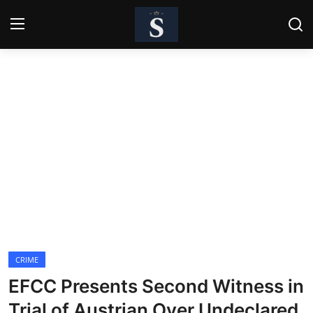
Login
Register
Home
Contact
Business
Politics
Technology
CRIME
National
EFCC Presents Second Witness in
Entertainment
Trial of Austrian Over Undeclared