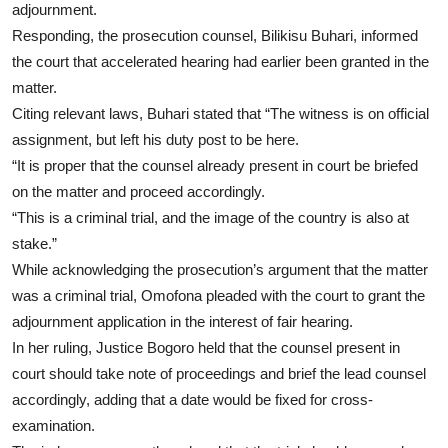
adjournment.
Responding, the prosecution counsel, Bilikisu Buhari, informed
the court that accelerated hearing had earlier been granted in the
matter.
Citing relevant laws, Buhari stated that “The witness is on official
assignment, but left his duty post to be here.
“It is proper that the counsel already present in court be briefed
on the matter and proceed accordingly.
“This is a criminal trial, and the image of the country is also at
stake.”
While acknowledging the prosecution’s argument that the matter
was a criminal trial, Omofona pleaded with the court to grant the
adjournment application in the interest of fair hearing.
In her ruling, Justice Bogoro held that the counsel present in
court should take note of proceedings and brief the lead counsel
accordingly, adding that a date would be fixed for cross-
examination.