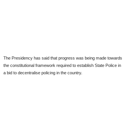
The Presidency has said that progress was being made towards
the constitutional framework required to establish State Police in
a bid to decentralise policing in the country.