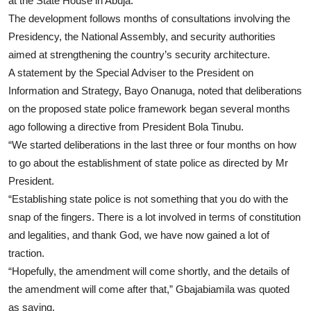
at the State House in Abuja.
The development follows months of consultations involving the
Presidency, the National Assembly, and security authorities
aimed at strengthening the country’s security architecture.
A statement by the Special Adviser to the President on
Information and Strategy, Bayo Onanuga, noted that deliberations
on the proposed state police framework began several months
ago following a directive from President Bola Tinubu.
“We started deliberations in the last three or four months on how
to go about the establishment of state police as directed by Mr
President.
“Establishing state police is not something that you do with the
snap of the fingers. There is a lot involved in terms of constitution
and legalities, and thank God, we have now gained a lot of
traction.
“Hopefully, the amendment will come shortly, and the details of
the amendment will come after that,” Gbajabiamila was quoted
as saying.