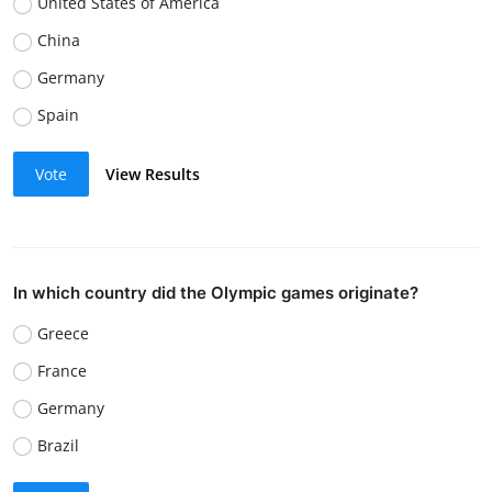
United States of America
China
Germany
Spain
Vote
View Results
In which country did the Olympic games originate?
Greece
France
Germany
Brazil