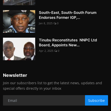
South-East, South-South Forum
Endorses Former IGP,...
Jan 8, 2025
0
Tinubu Reconstitutes NNPC Ltd
Board, Appoints New...
Apr 2, 2025
0
Newsletter
Join our subscribers list to get the latest news, updates and
special offers directly in your inbox
Subscribe