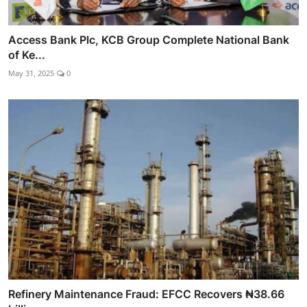
Access Bank Plc, KCB Group Complete National Bank
of Ke...
May 31, 2025
0
Refinery Maintenance Fraud: EFCC Recovers ₦38.66