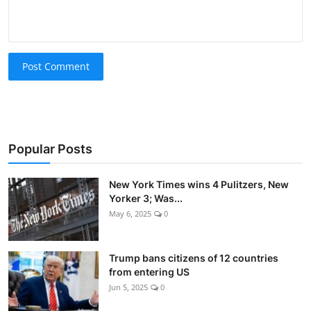
Post Comment
Popular Posts
New York Times wins 4 Pulitzers, New
Yorker 3; Was...
May 6, 2025
0
Trump bans citizens of 12 countries
from entering US
Jun 5, 2025
0