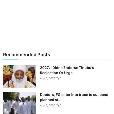
Recommended Posts
2027: I Didn't Endorse Tinubu's
Reelection Or Urge...
Aug 5, 2026
0
Doctors, FG enter into truce to suspend
planned st...
Aug 5, 2026
0