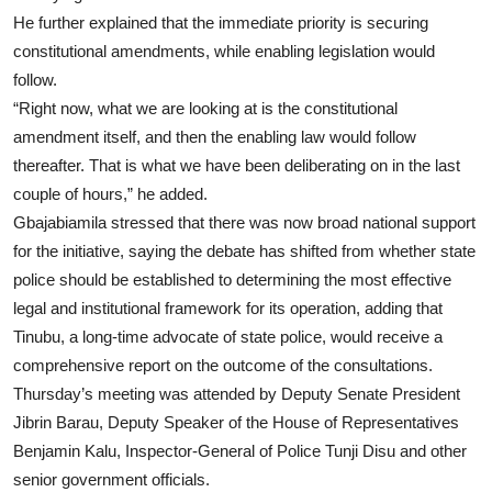
He further explained that the immediate priority is securing
constitutional amendments, while enabling legislation would
follow.
“Right now, what we are looking at is the constitutional
amendment itself, and then the enabling law would follow
thereafter. That is what we have been deliberating on in the last
couple of hours,” he added.
Gbajabiamila stressed that there was now broad national support
for the initiative, saying the debate has shifted from whether state
police should be established to determining the most effective
legal and institutional framework for its operation, adding that
Tinubu, a long-time advocate of state police, would receive a
comprehensive report on the outcome of the consultations.
Thursday’s meeting was attended by Deputy Senate President
Jibrin Barau, Deputy Speaker of the House of Representatives
Benjamin Kalu, Inspector-General of Police Tunji Disu and other
senior government officials.