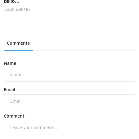
billio...
Jun 28, 2026
0
Comments
Name
Email
Comment