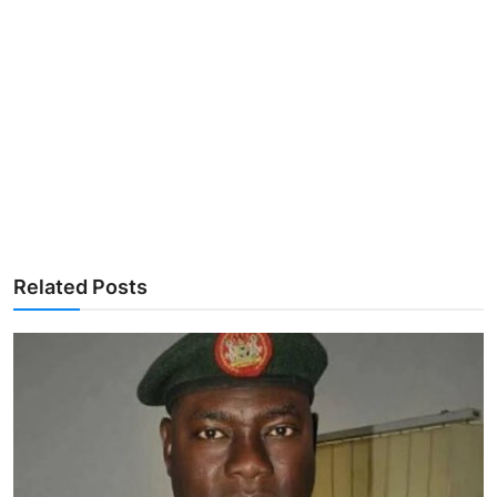
Related Posts