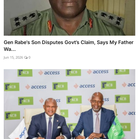
Gen Rabe's Son Disputes Govt’s Claim, Says My Father
Wa...
Jun 15, 2026
0