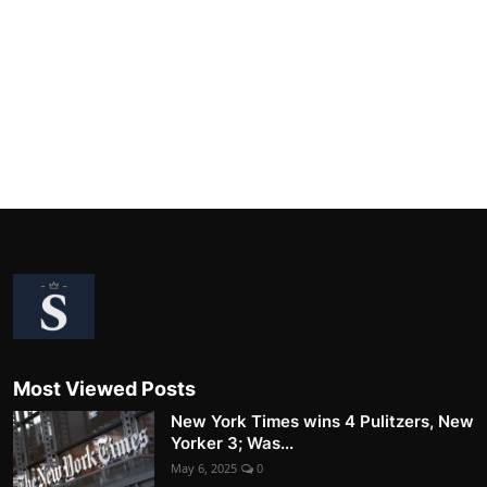
Most Viewed Posts
New York Times wins 4 Pulitzers, New
Yorker 3; Was...
May 6, 2025
0