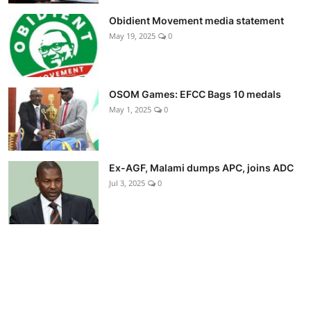
Obidient Movement media statement
May 19, 2025
0
OSOM Games: EFCC Bags 10 medals
May 1, 2025
0
Ex-AGF, Malami dumps APC, joins ADC
Jul 3, 2025
0