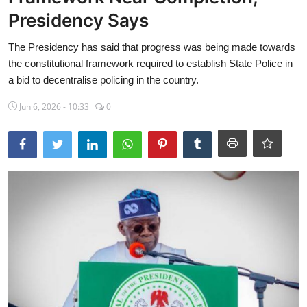
Presidency Says
Sports
The Presidency has said that progress was being made towards
Travel
the constitutional framework required to establish State Police in
Lifestyle
a bid to decentralise policing in the country.
Jun 6, 2026 - 10:33
0
World
Gallery