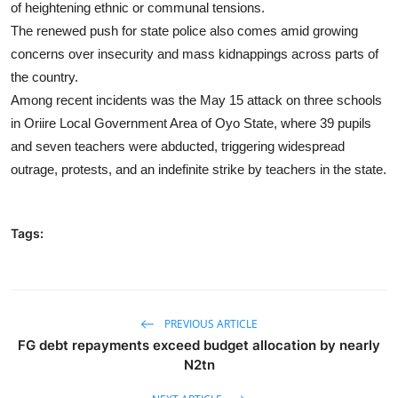
of heightening ethnic or communal tensions.
The renewed push for state police also comes amid growing
concerns over insecurity and mass kidnappings across parts of
the country.
Among recent incidents was the May 15 attack on three schools
in Oriire Local Government Area of Oyo State, where 39 pupils
and seven teachers were abducted, triggering widespread
outrage, protests, and an indefinite strike by teachers in the state.
Tags:
PREVIOUS ARTICLE
FG debt repayments exceed budget allocation by nearly
N2tn