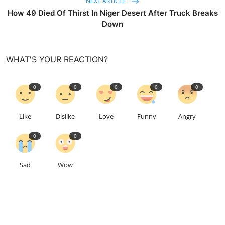
NEXT ARTICLE
How 49 Died Of Thirst In Niger Desert After Truck Breaks
Down
WHAT'S YOUR REACTION?
0
0
0
0
0
Like
Dislike
Love
Funny
Angry
0
0
Sad
Wow