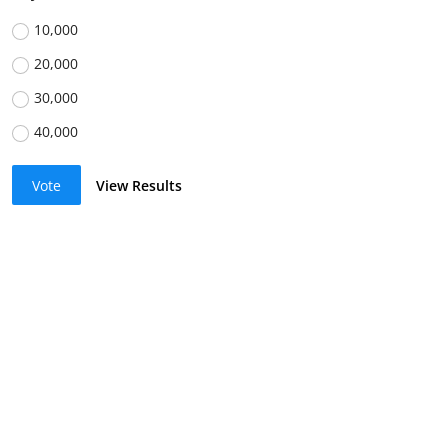
10,000
20,000
30,000
40,000
Vote
View Results