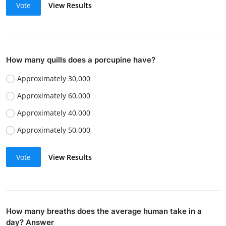
Vote
View Results
How many quills does a porcupine have?
Approximately 30,000
Approximately 60,000
Approximately 40,000
Approximately 50,000
Vote
View Results
How many breaths does the average human take in a
day? Answer