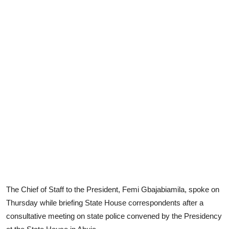
The Chief of Staff to the President, Femi Gbajabiamila, spoke on
Thursday while briefing State House correspondents after a
consultative meeting on state police convened by the Presidency