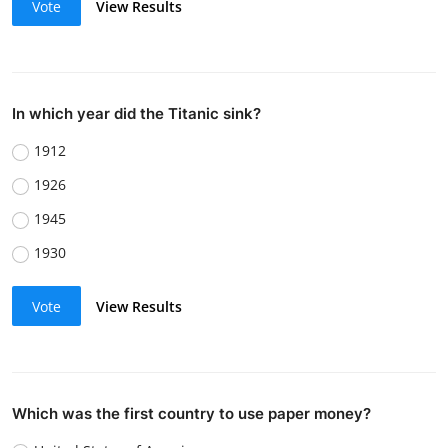
Vote
View Results
In which year did the Titanic sink?
1912
1926
1945
1930
Vote
View Results
Which was the first country to use paper money?