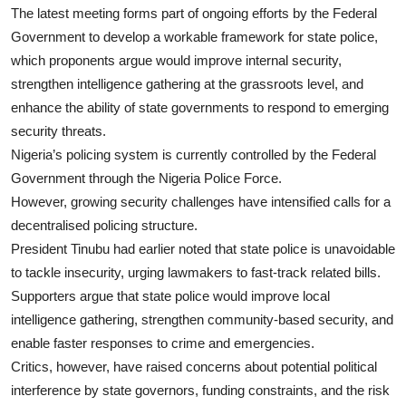
The latest meeting forms part of ongoing efforts by the Federal
Government to develop a workable framework for state police,
which proponents argue would improve internal security,
strengthen intelligence gathering at the grassroots level, and
enhance the ability of state governments to respond to emerging
security threats.
Nigeria’s policing system is currently controlled by the Federal
Government through the Nigeria Police Force.
However, growing security challenges have intensified calls for a
decentralised policing structure.
President Tinubu had earlier noted that state police is unavoidable
to tackle insecurity, urging lawmakers to fast-track related bills.
Supporters argue that state police would improve local
intelligence gathering, strengthen community-based security, and
enable faster responses to crime and emergencies.
Critics, however, have raised concerns about potential political
interference by state governors, funding constraints, and the risk