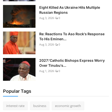
Eight Killed As Ukraine Hits Multiple
Russian Regions
Aug 3, 2026
0
Re: Reactions To Aso Rock's Response
To His Eminen...
Aug 3, 2026
0
2027:'Catholic Bishops Express Worry
Over Tinubu's...
Aug 1, 2026
0
Popular Tags
interest rate
business
economic growth