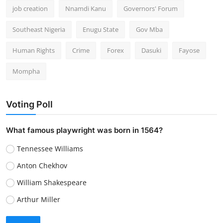
job creation
Nnamdi Kanu
Governors' Forum
Southeast Nigeria
Enugu State
Gov Mba
Human Rights
Crime
Forex
Dasuki
Fayose
Mompha
Voting Poll
What famous playwright was born in 1564?
Tennessee Williams
Anton Chekhov
William Shakespeare
Arthur Miller