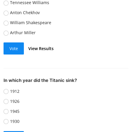
Tennessee Williams
Anton Chekhov
William Shakespeare
Arthur Miller
Vote
View Results
In which year did the Titanic sink?
1912
1926
1945
1930