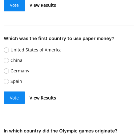
Vote
View Results
Which was the first country to use paper money?
United States of America
China
Germany
Spain
Vote
View Results
In which country did the Olympic games originate?