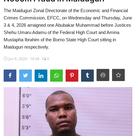
Sports
The Maiduguri Zonal Directorate of the Economic and Financial
Crimes Commission, EFCC, on Wednesday and Thursday, June
Travel
3 & 4, 2026 arraigned one Abubakar Muhammad before Justices
Shehu Umaru Adamu of the Federal High Court and Amina
Lifestyle
Mustapha Ibrahim of the Borno State High Court sitting in
Maiduguri respectively.
World
Jun 6, 2026 - 10:36
0
Gallery