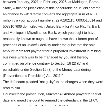
between January, 2021 to February, 2026, at Maiduguri, Borno
State, within the jurisdiction of this honourable court, did commit
an offence to wit: directly converts the aggregate sum of N650
million via your account numbers; 2270202119, 0003515514 and
5072107609 domiciled with United Bank for Africa Plc, Taj Bank
and Moniepoint Microfinance Bank, which you ought to have
reasonably known or ought to have known that it forms part of
proceeds of an unlawful activity under the guise that the said
amount represent payment for a purported investment in mining
business which was to be managed by you and thereby
committed an offence contrary to Section 18 (2) (b) and
punishable under Section 15 (3) of the Money Laundering
(Prevention and Prohibition) Act, 2011."
The defendant pleaded “not guilty” to the charges when they were
read to him.
Counsel to the prosecution, Mukhtar Ali Ahmed prayed for a trial
date and urged the court to remand the defendant in the EFCC