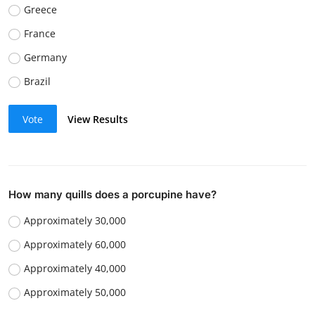
Greece
France
Germany
Brazil
Vote
View Results
How many quills does a porcupine have?
Approximately 30,000
Approximately 60,000
Approximately 40,000
Approximately 50,000