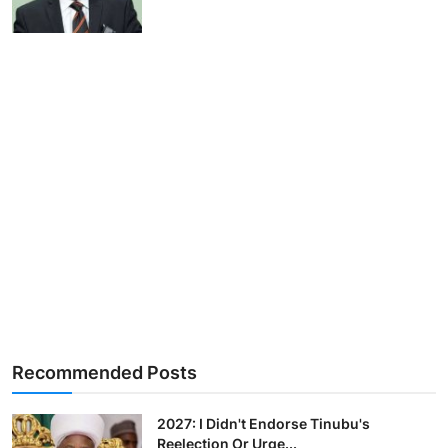
Recommended Posts
2027: I Didn't Endorse Tinubu's
Reelection Or Urge...