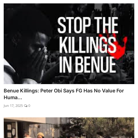
Benue Killings: Peter Obi Says FG Has No Value For
Huma...
Jun 17, 2025
0