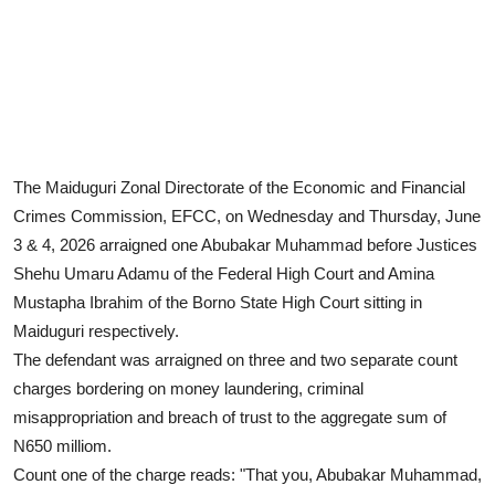
The Maiduguri Zonal Directorate of the Economic and Financial
Crimes Commission, EFCC, on Wednesday and Thursday, June
3 & 4, 2026 arraigned one Abubakar Muhammad before Justices
Shehu Umaru Adamu of the Federal High Court and Amina
Mustapha Ibrahim of the Borno State High Court sitting in
Maiduguri respectively.
The defendant was arraigned on three and two separate count
charges bordering on money laundering, criminal
misappropriation and breach of trust to the aggregate sum of
N650 milliom.
Count one of the charge reads: "That you, Abubakar Muhammad,