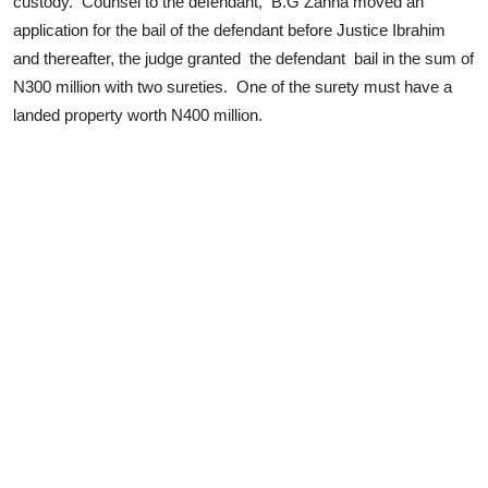
custody. Counsel to the defendant, B.G Zanna moved an
application for the bail of the defendant before Justice Ibrahim
and thereafter, the judge granted the defendant bail in the sum of
N300 million with two sureties. One of the surety must have a
landed property worth N400 million.