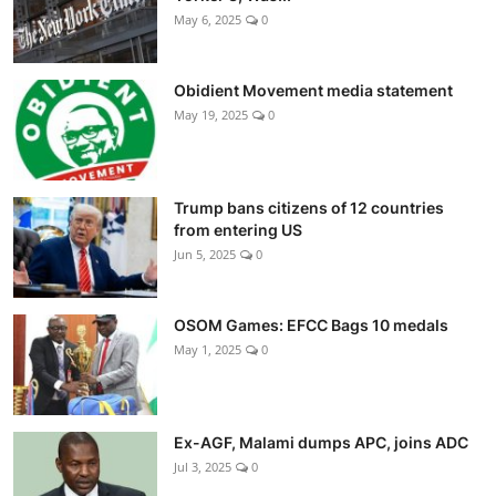
May 6, 2025
0
Obidient Movement media statement
May 19, 2025
0
Trump bans citizens of 12 countries
from entering US
Jun 5, 2025
0
OSOM Games: EFCC Bags 10 medals
May 1, 2025
0
Ex-AGF, Malami dumps APC, joins ADC
Jul 3, 2025
0