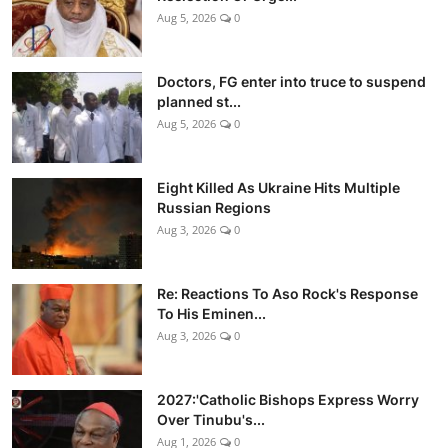
Aug 5, 2026
0
Doctors, FG enter into truce to suspend
planned st...
Aug 5, 2026
0
Eight Killed As Ukraine Hits Multiple
Russian Regions
Aug 3, 2026
0
Re: Reactions To Aso Rock's Response
To His Eminen...
Aug 3, 2026
0
2027:'Catholic Bishops Express Worry
Over Tinubu's...
Aug 1, 2026
0