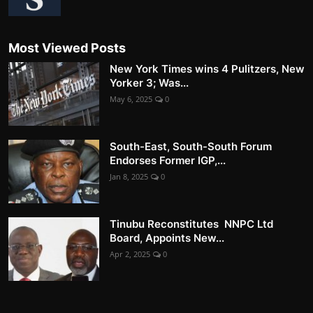
Most Viewed Posts
New York Times wins 4 Pulitzers, New
Yorker 3; Was...
May 6, 2025
0
South-East, South-South Forum
Endorses Former IGP,...
Jan 8, 2025
0
Tinubu Reconstitutes NNPC Ltd
Board, Appoints New...
Apr 2, 2025
0