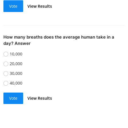
Vote
View Results
How many breaths does the average human take in a
day? Answer
10,000
20,000
30,000
40,000
Vote
View Results