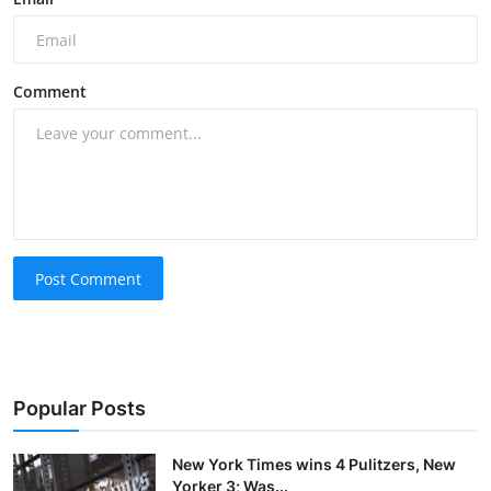
Comment
Post Comment
Popular Posts
New York Times wins 4 Pulitzers, New
Yorker 3; Was...