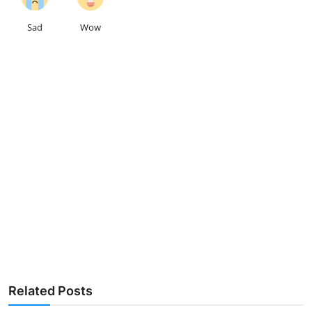
Sad
Wow
Related Posts