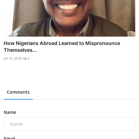
How Nigerians Abroad Learned to Mispronounce
Themselves...
Jul 12, 2026
0
Comments
Name
Email