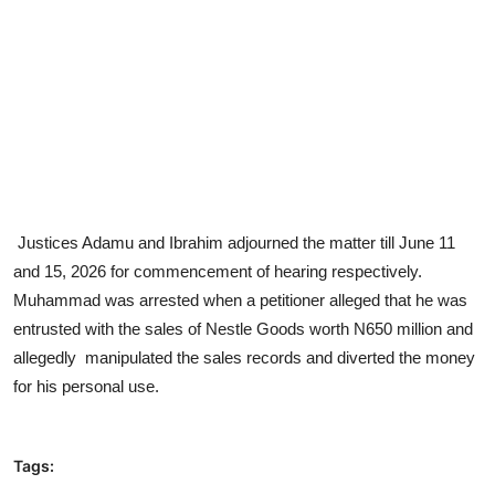
Justices Adamu and Ibrahim adjourned the matter till June 11
and 15, 2026 for commencement of hearing respectively.
Muhammad was arrested when a petitioner alleged that he was
entrusted with the sales of Nestle Goods worth N650 million and
allegedly manipulated the sales records and diverted the money
for his personal use.
Tags: