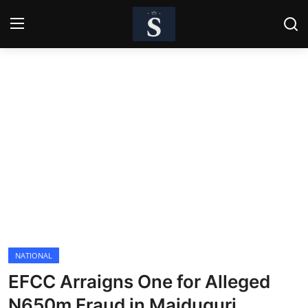
Login
Register
Home
Contact
Business
Politics
Technology
NATIONAL
National
EFCC Arraigns One for Alleged
Entertainment
N650m Fraud in Maiduguri