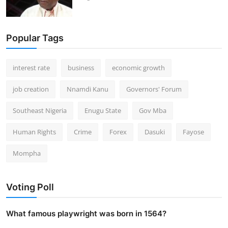
Popular Tags
interest rate
business
economic growth
job creation
Nnamdi Kanu
Governors' Forum
Southeast Nigeria
Enugu State
Gov Mba
Human Rights
Crime
Forex
Dasuki
Fayose
Mompha
Voting Poll
What famous playwright was born in 1564?