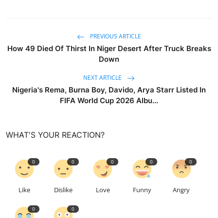
PREVIOUS ARTICLE
How 49 Died Of Thirst In Niger Desert After Truck Breaks
Down
NEXT ARTICLE
Nigeria's Rema, Burna Boy, Davido, Arya Starr Listed In
FIFA World Cup 2026 Albu...
WHAT'S YOUR REACTION?
0
0
0
0
0
Like
Dislike
Love
Funny
Angry
0
0