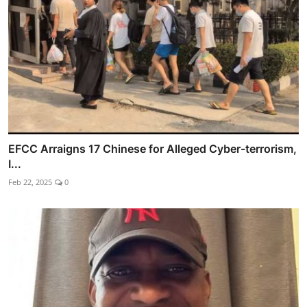
EFCC Arraigns 17 Chinese for Alleged Cyber-terrorism,
I...
Feb 22, 2025
0