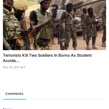
Terrorists Kill Two Soldiers In Borno As Student
Accide...
May 28, 2025
0
Comments