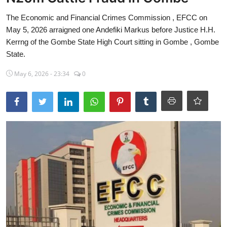
Sports
The Economic and Financial Crimes Commission , EFCC on
May 5, 2026 arraigned one Andefiki Markus before Justice H.H.
Travel
Kerrng of the Gombe State High Court sitting in Gombe , Gombe
State.
Lifestyle
May 6, 2026 - 23:34
0
World
Gallery