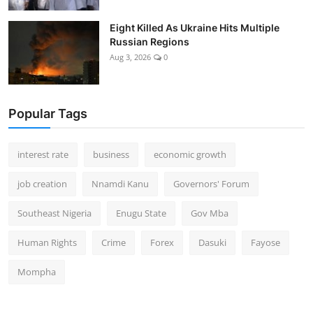
Eight Killed As Ukraine Hits Multiple
Russian Regions
Aug 3, 2026
0
Popular Tags
interest rate
business
economic growth
job creation
Nnamdi Kanu
Governors' Forum
Southeast Nigeria
Enugu State
Gov Mba
Human Rights
Crime
Forex
Dasuki
Fayose
Mompha