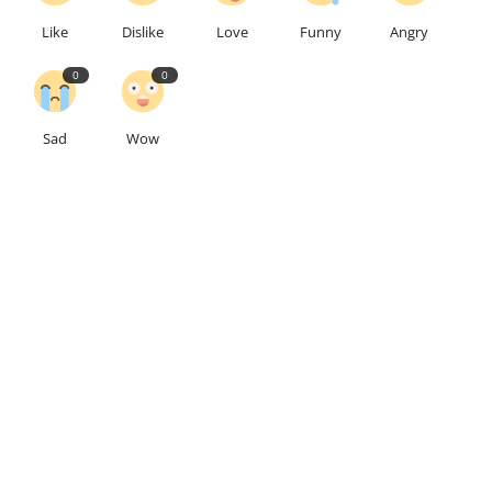
Like
Dislike
Love
Funny
Angry
0
0
Sad
Wow