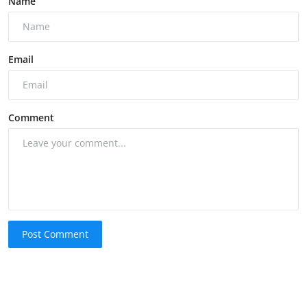
Name
Email
Comment
Post Comment