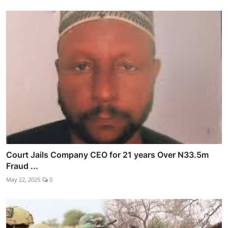
Court Jails Company CEO for 21 years Over N33.5m
Fraud ...
May 22, 2025
0