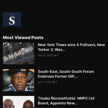
Most Viewed Posts
New York Times wins 4 Pulitzers, New
Yorker 3; Was...
May 6, 2025
0
South-East, South-South Forum
Endorses Former IGP,...
Jan 8, 2025
0
Tinubu Reconstitutes NNPC Ltd
Board, Appoints New...