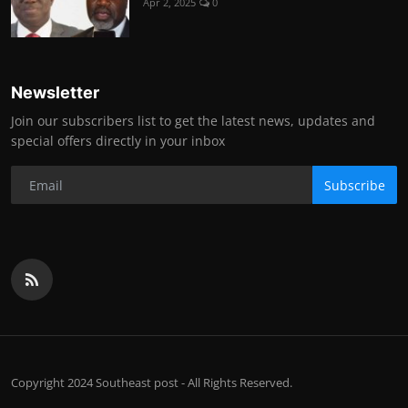
Apr 2, 2025
0
Newsletter
Join our subscribers list to get the latest news, updates and
special offers directly in your inbox
Subscribe
Copyright 2024 Southeast post - All Rights Reserved.