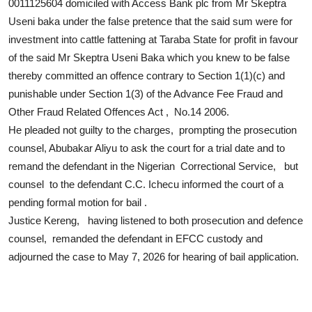
0011125604 domiciled with Access Bank plc from Mr Skeptra
Useni baka under the false pretence that the said sum were for
investment into cattle fattening at Taraba State for profit in favour
of the said Mr Skeptra Useni Baka which you knew to be false
thereby committed an offence contrary to Section 1(1)(c) and
punishable under Section 1(3) of the Advance Fee Fraud and
Other Fraud Related Offences Act , No.14 2006.
He pleaded not guilty to the charges, prompting the prosecution
counsel, Abubakar Aliyu to ask the court for a trial date and to
remand the defendant in the Nigerian Correctional Service, but
counsel to the defendant C.C. Ichecu informed the court of a
pending formal motion for bail .
Justice Kereng, having listened to both prosecution and defence
counsel, remanded the defendant in EFCC custody and
adjourned the case to May 7, 2026 for hearing of bail application.