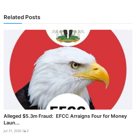
Related Posts
Alleged $5.3m Fraud: EFCC Arraigns Four for Money
Laun...
Jul 31, 2026
0