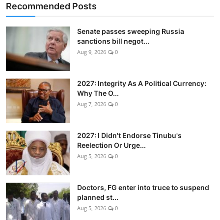
Recommended Posts
Senate passes sweeping Russia
sanctions bill negot...
Aug 9, 2026
0
2027: Integrity As A Political Currency:
Why The O...
Aug 7, 2026
0
2027: I Didn't Endorse Tinubu's
Reelection Or Urge...
Aug 5, 2026
0
Doctors, FG enter into truce to suspend
planned st...
Aug 5, 2026
0