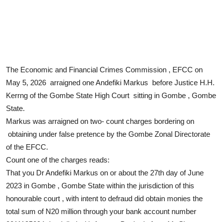
The Economic and Financial Crimes Commission , EFCC on
May 5, 2026 arraigned one Andefiki Markus before Justice H.H.
Kerrng of the Gombe State High Court sitting in Gombe , Gombe
State.
Markus was arraigned on two- count charges bordering on
obtaining under false pretence by the Gombe Zonal Directorate
of the EFCC.
Count one of the charges reads:
That you Dr Andefiki Markus on or about the 27th day of June
2023 in Gombe , Gombe State within the jurisdiction of this
honourable court , with intent to defraud did obtain monies the
total sum of N20 million through your bank account number