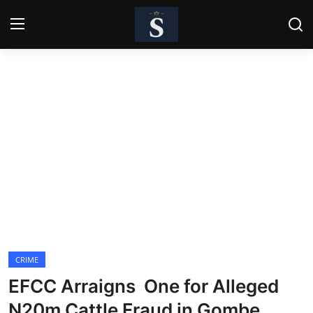
Login
Register
Home
Contact
Business
Politics
Technology
CRIME
National
EFCC Arraigns One for Alleged
Entertainment
N20m Cattle Fraud in Gombe