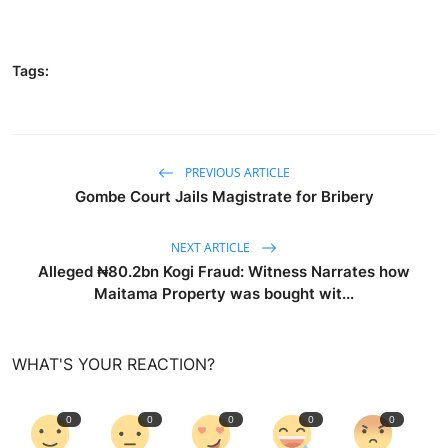
Tags:
PREVIOUS ARTICLE
Gombe Court Jails Magistrate for Bribery
NEXT ARTICLE
Alleged ₦80.2bn Kogi Fraud: Witness Narrates how
Maitama Property was bought wit...
WHAT'S YOUR REACTION?
0
0
0
0
0