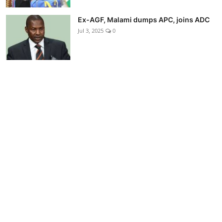
Ex-AGF, Malami dumps APC, joins ADC
Jul 3, 2025
0