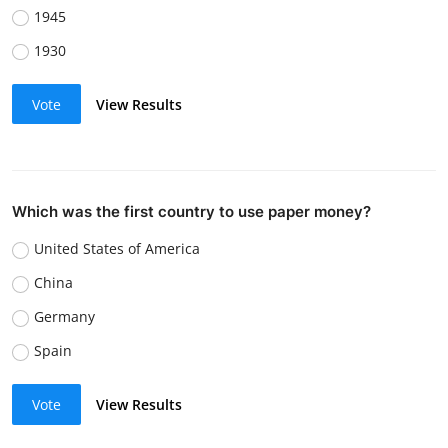
1945
1930
Vote
View Results
Which was the first country to use paper money?
United States of America
China
Germany
Spain
Vote
View Results