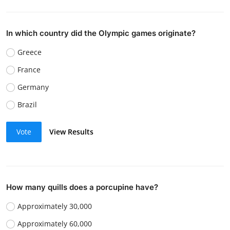
In which country did the Olympic games originate?
Greece
France
Germany
Brazil
Vote
View Results
How many quills does a porcupine have?
Approximately 30,000
Approximately 60,000