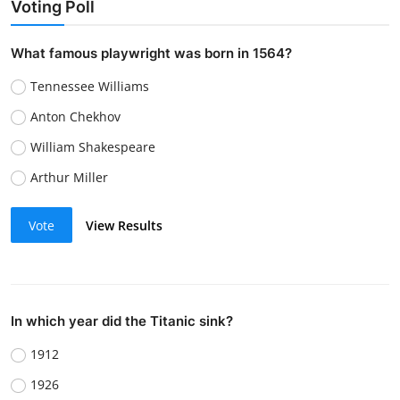
Voting Poll
What famous playwright was born in 1564?
Tennessee Williams
Anton Chekhov
William Shakespeare
Arthur Miller
Vote
View Results
In which year did the Titanic sink?
1912
1926