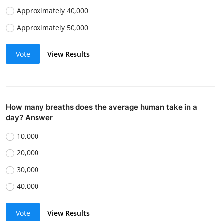
Approximately 40,000
Approximately 50,000
Vote
View Results
How many breaths does the average human take in a
day? Answer
10,000
20,000
30,000
40,000
Vote
View Results