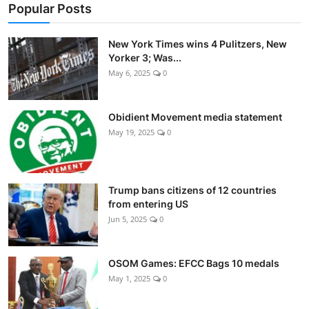
Popular Posts
New York Times wins 4 Pulitzers, New
Yorker 3; Was...
May 6, 2025
0
Obidient Movement media statement
May 19, 2025
0
Trump bans citizens of 12 countries
from entering US
Jun 5, 2025
0
OSOM Games: EFCC Bags 10 medals
May 1, 2025
0