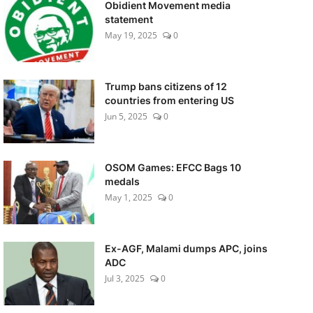
Obidient Movement media
statement
May 19, 2025
0
Trump bans citizens of 12
countries from entering US
Jun 5, 2025
0
OSOM Games: EFCC Bags 10
medals
May 1, 2025
0
Ex-AGF, Malami dumps APC, joins
ADC
Jul 3, 2025
0