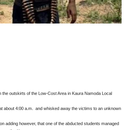
the outskirts of the Low-Cost Area in Kaura Namoda Local
 at about 4:00 a.m. and whisked away the victims to an unknown
n adding however, that one of the abducted students managed