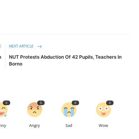
E
NEXT ARTICLE
n
NUT Protests Abduction Of 42 Pupils, Teachers In
Borno
0
0
0
0
nny
Angry
Sad
Wow