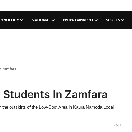
CHNOLOGY
NATIONAL
ENTERTAINMENT
SPORTS
n Zamfara
 Students In Zamfara
the outskirts of the Low-Cost Area in Kaura Namoda Local
0