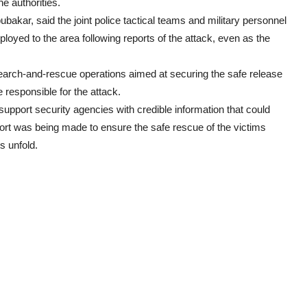
e authorities.
akar, said the joint police tactical teams and military personnel
yed to the area following reports of the attack, even as the
search-and-rescue operations aimed at securing the safe release
responsible for the attack.
upport security agencies with credible information that could
fort was being made to ensure the safe rescue of the victims
s unfold.