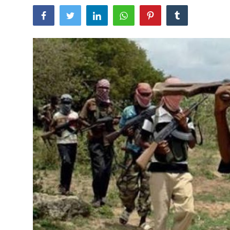
Sports
Travel
Lifestyle
World
Gallery