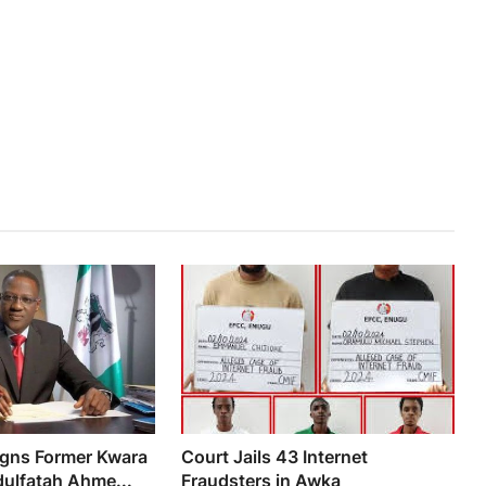
igns Former Kwara
Court Jails 43 Internet
ulfatah Ahme...
Fraudsters in Awka