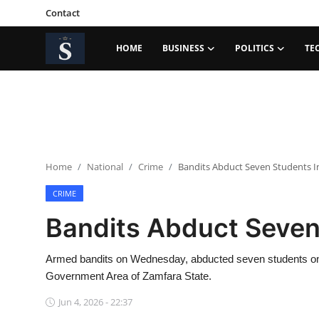
Contact
HOME
BUSINESS
POLITICS
TE
Login
Register
Home
Contact
Home
National
Crime
Bandits Abduct Seven Students I
Business
CRIME
Politics
Bandits Abduct Seven
Technology
Armed bandits on Wednesday, abducted seven students on 
National
Government Area of Zamfara State.
Jun 4, 2026 - 22:37
Entertainment