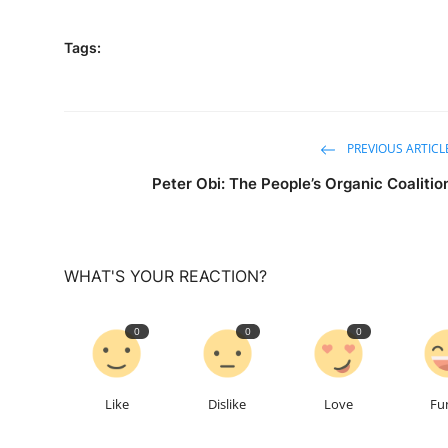
Tags:
PREVIOUS ARTICL
Peter Obi: The People’s Organic Coalitio
WHAT'S YOUR REACTION?
0
0
0
Like
Dislike
Love
Fu