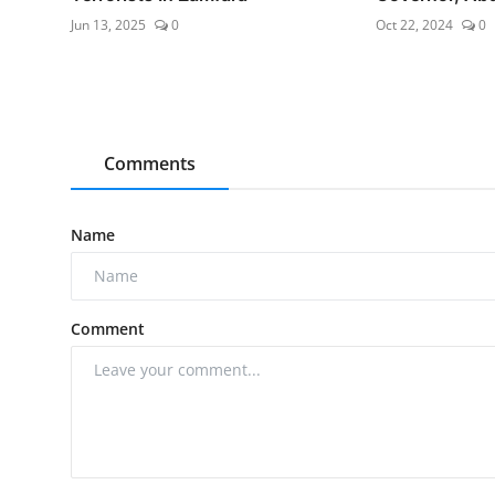
Jun 13, 2025
0
Oct 22, 2024
0
Comments
Name
Comment