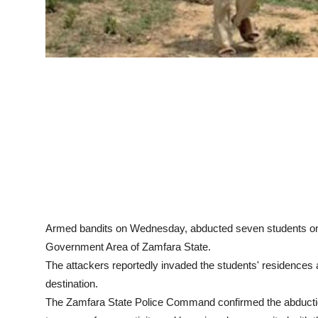
Armed bandits on Wednesday, abducted seven students on 
Government Area of Zamfara State.
The attackers reportedly invaded the students' residences
destination.
The Zamfara State Police Command confirmed the abductio