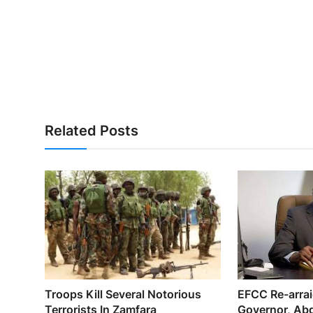
Related Posts
Troops Kill Several Notorious
EFCC Re-arra
Terrorists In Zamfara
Governor, Abd