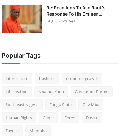
Re: Reactions To Aso Rock's
Response To His Eminen...
Aug 3, 2026
0
Popular Tags
interest rate
business
economic growth
job creation
Nnamdi Kanu
Governors' Forum
Southeast Nigeria
Enugu State
Gov Mba
Human Rights
Crime
Forex
Dasuki
Fayose
Mompha