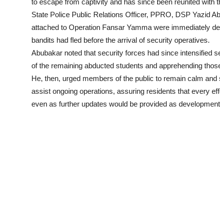
to escape from captivity and has since been reunited with th
State Police Public Relations Officer, PPRO, DSP Yazid Abub
attached to Operation Fansar Yamma were immediately deplo
bandits had fled before the arrival of security operatives.
Abubakar noted that security forces had since intensified 
of the remaining abducted students and apprehending those 
He, then, urged members of the public to remain calm and s
assist ongoing operations, assuring residents that every ef
even as further updates would be provided as development