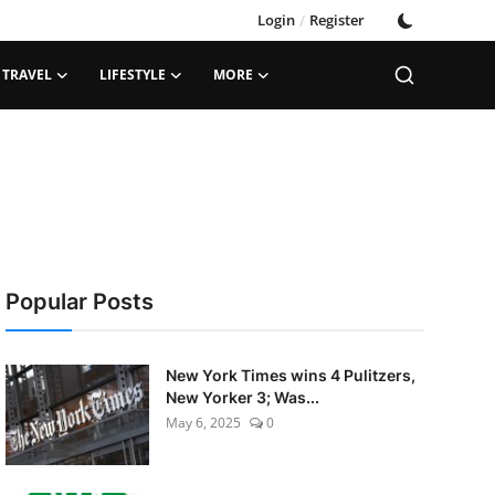
Login
/
Register
TRAVEL
LIFESTYLE
MORE
Popular Posts
New York Times wins 4 Pulitzers,
New Yorker 3; Was...
May 6, 2025
0