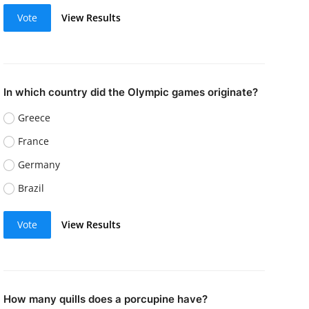
Vote
View Results
In which country did the Olympic games originate?
Greece
France
Germany
Brazil
Vote
View Results
How many quills does a porcupine have?