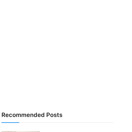
Recommended Posts