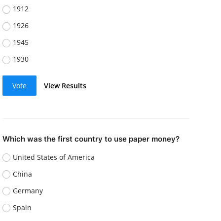
1912
1926
1945
1930
Vote
View Results
Which was the first country to use paper money?
United States of America
China
Germany
Spain