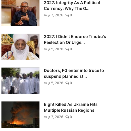
2027: Integrity As A Political
Currency: Why The O...
Aug 7, 2026
0
2027: I Didn't Endorse Tinubu's
Reelection Or Urge...
Aug 5, 2026
0
Doctors, FG enter into truce to
suspend planned st...
Aug 5, 2026
0
Eight Killed As Ukraine Hits
Multiple Russian Regions
Aug 3, 2026
0