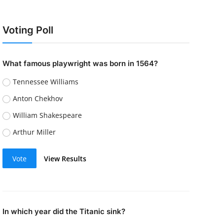
Voting Poll
What famous playwright was born in 1564?
Tennessee Williams
Anton Chekhov
William Shakespeare
Arthur Miller
Vote
View Results
In which year did the Titanic sink?