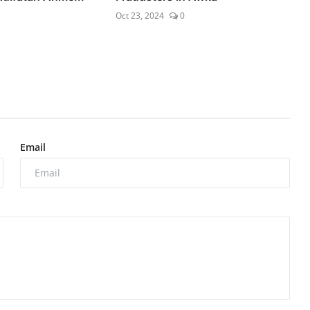
Oct 23, 2024
0
Email