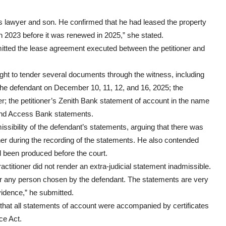
 lawyer and son. He confirmed that he had leased the property
in 2023 before it was renewed in 2025,” she stated.
bmitted the lease agreement executed between the petitioner and
ht to tender several documents through the witness, including
the defendant on December 10, 11, 12, and 16, 2025; the
er; the petitioner’s Zenith Bank statement of account in the name
and Access Bank statements.
sibility of the defendant’s statements, arguing that there was
ner during the recording of the statements. He also contended
d been produced before the court.
ctitioner did not render an extra-judicial statement inadmissible.
r or any person chosen by the defendant. The statements are very
vidence,” he submitted.
that all statements of account were accompanied by certificates
ce Act.