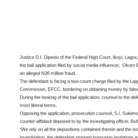
Justice D.I. Dipeolu of the Federal High Court, Ikoyi, Lagos
the bail application filed by social media influencer, Okoro
an alleged N36 million fraud.
The defendant is facing a two-count charge filed by the La
Commission, EFCC, bordering on obtaining money by false p
During the hearing of the bail application, counsel to the def
most liberal terms.
Opposing the application, prosecution counsel, S.I. Suleim
counter-affidavit deposed to by the investigating officer,
“We rely on all the depositions contained therein and the ex
investigation, the defendant stopped honouring invitations