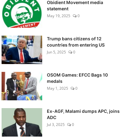
Obidient Movement media
statement
May 19, 2025
0
Trump bans citizens of 12
countries from entering US
Jun 5, 2025
0
OSOM Games: EFCC Bags 10
medals
May 1, 2025
0
Ex-AGF, Malami dumps APC, joins
ADC
Jul 3, 2025
0