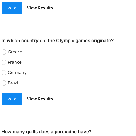
Vote
View Results
In which country did the Olympic games originate?
Greece
France
Germany
Brazil
Vote
View Results
How many quills does a porcupine have?