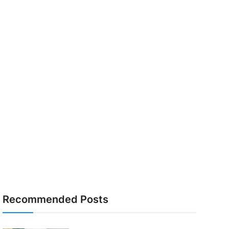
Recommended Posts