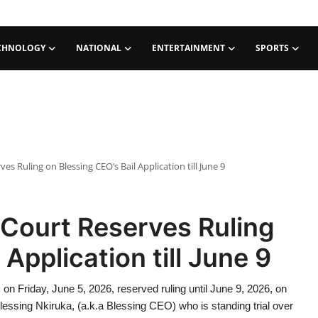
CHNOLOGY
NATIONAL
ENTERTAINMENT
SPORTS
s Ruling on Blessing CEO’s Bail Application till June 9
Court Reserves Ruling
Application till June 9
, on Friday, June 5, 2026, reserved ruling until June 9, 2026, on
 Blessing Nkiruka, (a.k.a Blessing CEO) who is standing trial over