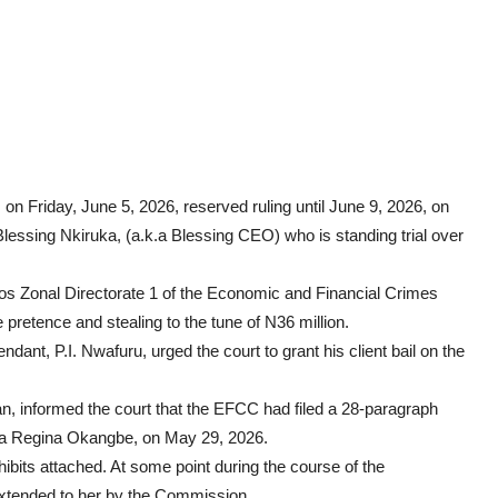
, on Friday, June 5, 2026, reserved ruling until June 9, 2026, on
 Blessing Nkiruka, (a.k.a Blessing CEO) who is standing trial over
gos Zonal Directorate 1 of the Economic and Financial Crimes
retence and stealing to the tune of N36 million.
endant, P.I. Nwafuru, urged the court to grant his client bail on the
an, informed the court that the EFCC had filed a 28-paragraph
 Bufa Regina Okangbe, on May 29, 2026.
hibits attached. At some point during the course of the
 extended to her by the Commission.