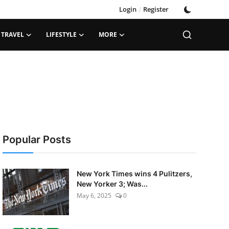
Login
/
Register
TRAVEL
LIFESTYLE
MORE
Popular Posts
New York Times wins 4 Pulitzers,
New Yorker 3; Was...
May 6, 2025
0