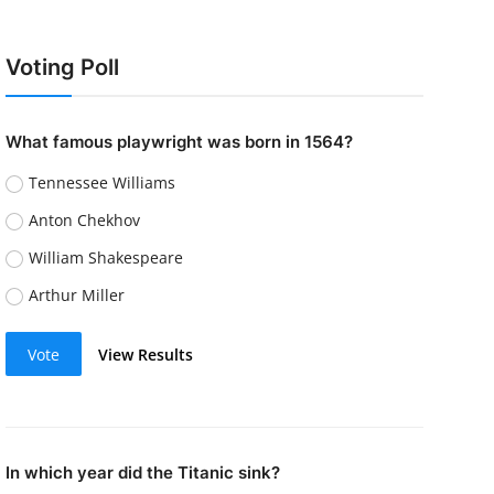
Voting Poll
What famous playwright was born in 1564?
Tennessee Williams
Anton Chekhov
William Shakespeare
Arthur Miller
Vote
View Results
In which year did the Titanic sink?