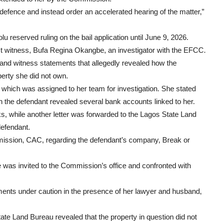
defence and instead order an accelerated hearing of the matter,”
lu reserved ruling on the bail application until June 9, 2026.
irst witness, Bufa Regina Okangbe, an investigator with the EFCC.
, and witness statements that allegedly revealed how the
perty she did not own.
which was assigned to her team for investigation. She stated
 the defendant revealed several bank accounts linked to her.
anks, while another letter was forwarded to the Lagos State Land
defendant.
mission, CAC, regarding the defendant’s company, Break or
e was invited to the Commission’s office and confronted with
ements under caution in the presence of her lawyer and husband,
ate Land Bureau revealed that the property in question did not