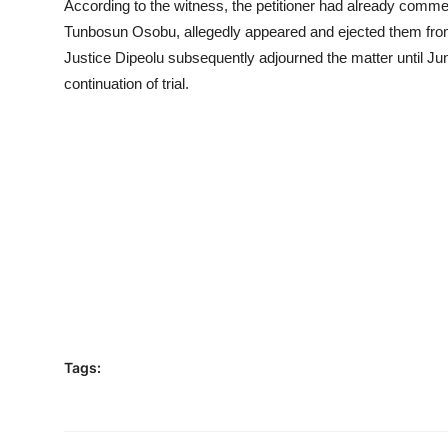
According to the witness, the petitioner had already comme
Tunbosun Osobu, allegedly appeared and ejected them fro
Justice Dipeolu subsequently adjourned the matter until June
continuation of trial.
Tags: