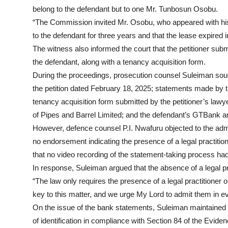
belong to the defendant but to one Mr. Tunbosun Osobu.
“The Commission invited Mr. Osobu, who appeared with his
to the defendant for three years and that the lease expired 
The witness also informed the court that the petitioner su
the defendant, along with a tenancy acquisition form.
During the proceedings, prosecution counsel Suleiman soug
the petition dated February 18, 2025; statements made by 
tenancy acquisition form submitted by the petitioner’s lawy
of Pipes and Barrel Limited; and the defendant’s GTBank 
However, defence counsel P.I. Nwafuru objected to the admis
no endorsement indicating the presence of a legal practitio
that no video recording of the statement-taking process ha
In response, Suleiman argued that the absence of a legal pra
“The law only requires the presence of a legal practitione
key to this matter, and we urge My Lord to admit them in e
On the issue of the bank statements, Suleiman maintained 
of identification in compliance with Section 84 of the Eviden