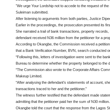
"We urge Your Lordship not to accede to the request of the 
Suleiman submitted.
After listening to arguments from both parties, Justice Dipeo
Earlier in the proceedings, the prosecution presented its f
She narrated a trail of bank transactions, property records
defendant received N36 million from the petitioner for a pro
According to Okangbe, the Commission received a petition 
that a Bank Verification Number, BVN, search conducted on
“Following this, letters of investigation were sent to the b
Bureau to determine whether the property belonged to the 
“The Commission also wrote to the Corporate Affairs Com
Makeup Limited.
“After analysing the defendant’s statements of account, sh
transactions traced to her and the petitioner.”
The witness further testified that the defendant made stat
admitting that the petitioner paid her the sum of N30 million.
Okangbe told the court that the response from the Lagos St