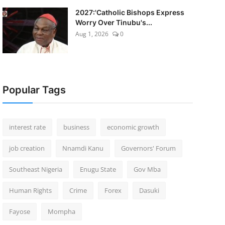
2027:'Catholic Bishops Express
Worry Over Tinubu's...
Aug 1, 2026
0
Popular Tags
interest rate
business
economic growth
job creation
Nnamdi Kanu
Governors' Forum
Southeast Nigeria
Enugu State
Gov Mba
Human Rights
Crime
Forex
Dasuki
Fayose
Mompha