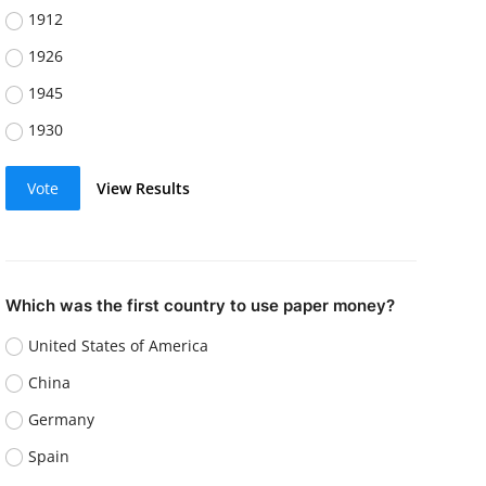
1912
1926
1945
1930
Vote
View Results
Which was the first country to use paper money?
United States of America
China
Germany
Spain