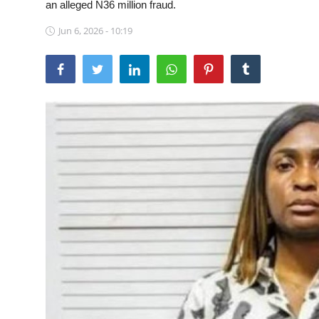
an alleged N36 million fraud.
Sports
Jun 6, 2026 - 10:19
Travel
Lifestyle
World
Gallery