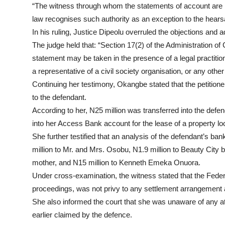
“The witness through whom the statements of account are bei
law recognises such authority as an exception to the hears
In his ruling, Justice Dipeolu overruled the objections and
The judge held that: “Section 17(2) of the Administration of
statement may be taken in the presence of a legal practition
a representative of a civil society organisation, or any oth
Continuing her testimony, Okangbe stated that the petitione
to the defendant.
According to her, N25 million was transferred into the defe
into her Access Bank account for the lease of a property 
She further testified that an analysis of the defendant’s b
million to Mr. and Mrs. Osobu, N1.9 million to Beauty City 
mother, and N15 million to Kenneth Emeka Onuora.
Under cross-examination, the witness stated that the Federal
proceedings, was not privy to any settlement arrangement a
She also informed the court that she was unaware of any att
earlier claimed by the defence.