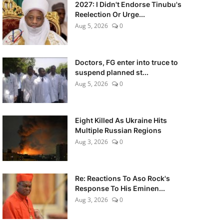
2027: I Didn't Endorse Tinubu's
Reelection Or Urge...
Aug 5, 2026
0
Doctors, FG enter into truce to
suspend planned st...
Aug 5, 2026
0
Eight Killed As Ukraine Hits
Multiple Russian Regions
Aug 3, 2026
0
Re: Reactions To Aso Rock's
Response To His Eminen...
Aug 3, 2026
0