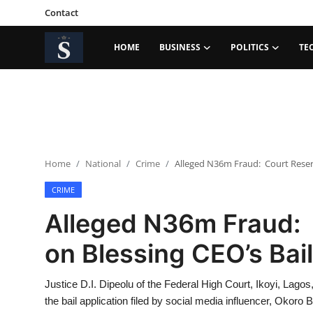
Contact
HOME
BUSINESS
POLITICS
TE
Login
Register
Home
Contact
Home
National
Crime
Alleged N36m Fraud: Court Reserve
Business
CRIME
Politics
Alleged N36m Fraud: 
Technology
on Blessing CEO’s Bail 
National
Justice D.I. Dipeolu of the Federal High Court, Ikoyi, Lagos
Entertainment
the bail application filed by social media influencer, Okoro