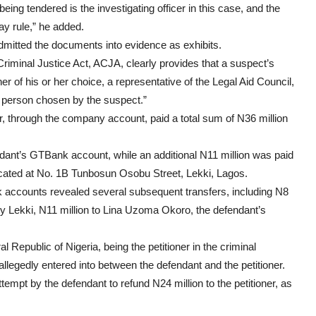
ng tendered is the investigating officer in this case, and the
ay rule,” he added.
 admitted the documents into evidence as exhibits.
 Criminal Justice Act, ACJA, clearly provides that a suspect’s
er of his or her choice, a representative of the Legal Aid Council,
er person chosen by the suspect.”
r, through the company account, paid a total sum of N36 million
ndant’s GTBank account, while an additional N11 million was paid
located at No. 1B Tunbosun Osobu Street, Lekki, Lagos.
ank accounts revealed several subsequent transfers, including N8
by Lekki, N11 million to Lina Uzoma Okoro, the defendant’s
 Republic of Nigeria, being the petitioner in the criminal
llegedly entered into between the defendant and the petitioner.
empt by the defendant to refund N24 million to the petitioner, as