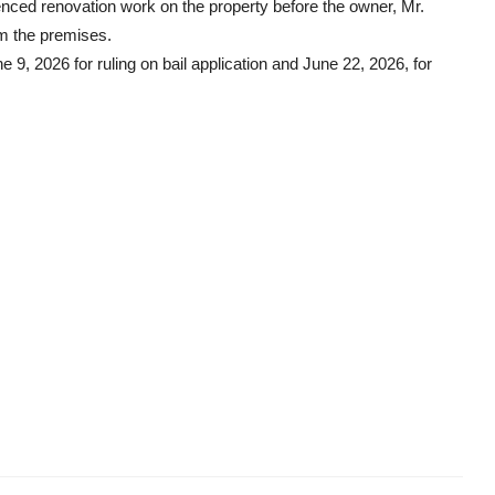
nced renovation work on the property before the owner, Mr.
m the premises.
 9, 2026 for ruling on bail application and June 22, 2026, for