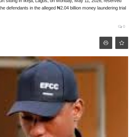
t sitting in Ikeja, Lagos, on Monday, May 11, 2026, reserved
f the defendants in the alleged ₦2.04 billion money laundering trial
0