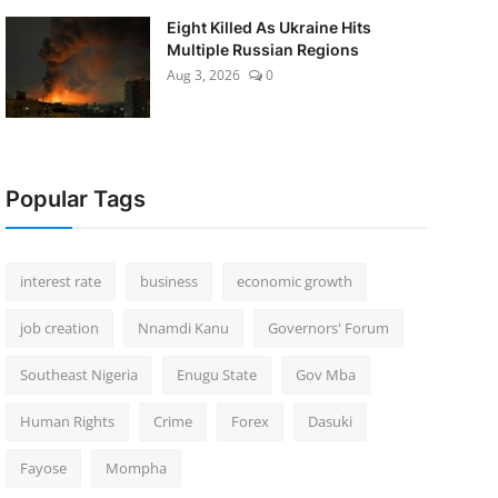
Eight Killed As Ukraine Hits
Multiple Russian Regions
Aug 3, 2026
0
Popular Tags
interest rate
business
economic growth
job creation
Nnamdi Kanu
Governors' Forum
Southeast Nigeria
Enugu State
Gov Mba
Human Rights
Crime
Forex
Dasuki
Fayose
Mompha