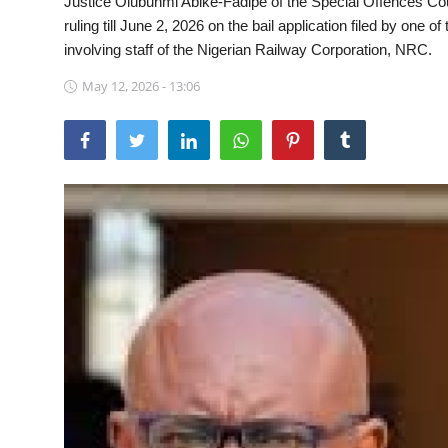
Justice Olubunmi Abike-Fadipe of the Special Offences Cour
ruling till June 2, 2026 on the bail application filed by one o
Sports
involving staff of the Nigerian Railway Corporation, NRC.
Travel
May 12, 2026 - 13:06
Lifestyle
World
Gallery