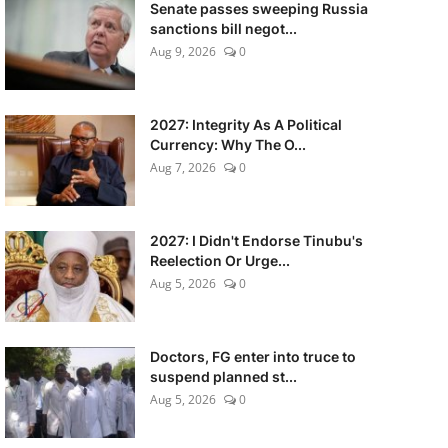
Senate passes sweeping Russia
sanctions bill negot...
Aug 9, 2026
0
2027: Integrity As A Political
Currency: Why The O...
Aug 7, 2026
0
2027: I Didn't Endorse Tinubu's
Reelection Or Urge...
Aug 5, 2026
0
Doctors, FG enter into truce to
suspend planned st...
Aug 5, 2026
0