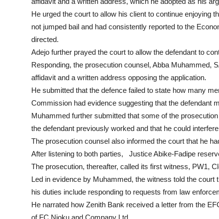
affidavit and a written address, which he adopted as his ar
He urged the court to allow his client to continue enjoying th
not jumped bail and had consistently reported to the Eco
directed.
Adejo further prayed the court to allow the defendant to con
Responding, the prosecution counsel, Abba Muhammed, SAN, 
affidavit and a written address opposing the application.
He submitted that the defence failed to state how many memb
Commission had evidence suggesting that the defendant mig
Muhammed further submitted that some of the prosecution 
the defendant previously worked and that he could interfere
The prosecution counsel also informed the court that he ha
After listening to both parties, Justice Abike-Fadipe reserved
The prosecution, thereafter, called its first witness, PW1, 
Led in evidence by Muhammed, the witness told the court t
his duties include responding to requests from law enforc
He narrated how Zenith Bank received a letter from the E
of FC Njoku and Company Ltd.