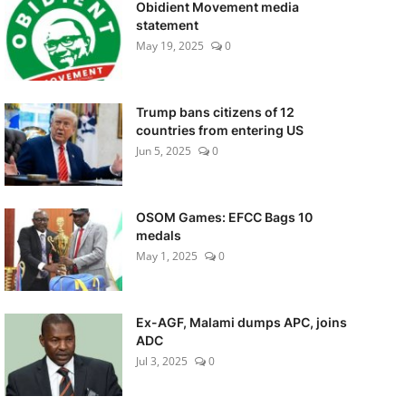
Obidient Movement media
statement
May 19, 2025
0
Trump bans citizens of 12
countries from entering US
Jun 5, 2025
0
OSOM Games: EFCC Bags 10
medals
May 1, 2025
0
Ex-AGF, Malami dumps APC, joins
ADC
Jul 3, 2025
0