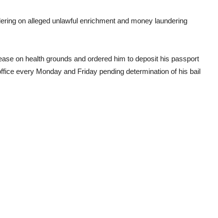
dering on alleged unlawful enrichment and money laundering
ease on health grounds and ordered him to deposit his passport
office every Monday and Friday pending determination of his bail