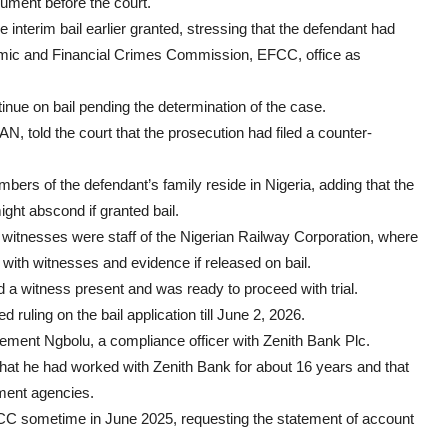
gument before the court.
e interim bail earlier granted, stressing that the defendant had
nomic and Financial Crimes Commission, EFCC, office as
tinue on bail pending the determination of the case.
told the court that the prosecution had filed a counter-
ers of the defendant’s family reside in Nigeria, adding that the
ht abscond if granted bail.
witnesses were staff of the Nigerian Railway Corporation, where
 with witnesses and evidence if released on bail.
d a witness present and was ready to proceed with trial.
 ruling on the bail application till June 2, 2026.
Clement Ngbolu, a compliance officer with Zenith Bank Plc.
hat he had worked with Zenith Bank for about 16 years and that
ement agencies.
FCC sometime in June 2025, requesting the statement of account