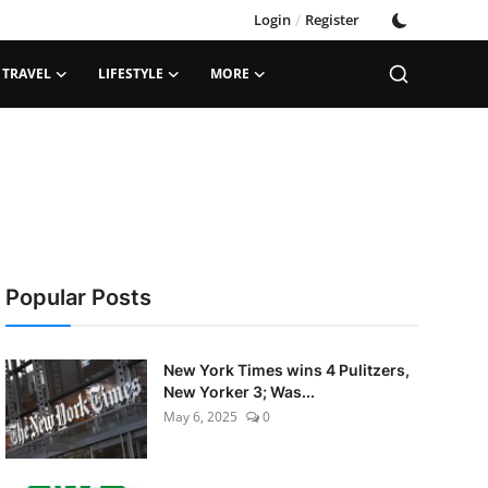
Login
/
Register
TRAVEL
LIFESTYLE
MORE
Popular Posts
New York Times wins 4 Pulitzers,
New Yorker 3; Was...
May 6, 2025
0