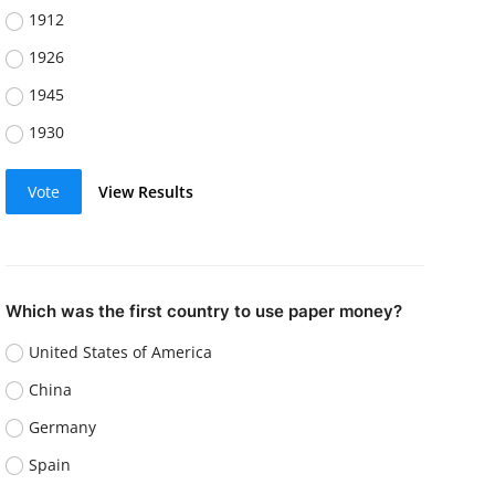
1912
1926
1945
1930
Vote
View Results
Which was the first country to use paper money?
United States of America
China
Germany
Spain