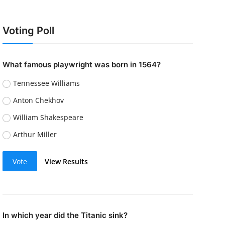
Voting Poll
What famous playwright was born in 1564?
Tennessee Williams
Anton Chekhov
William Shakespeare
Arthur Miller
Vote
View Results
In which year did the Titanic sink?