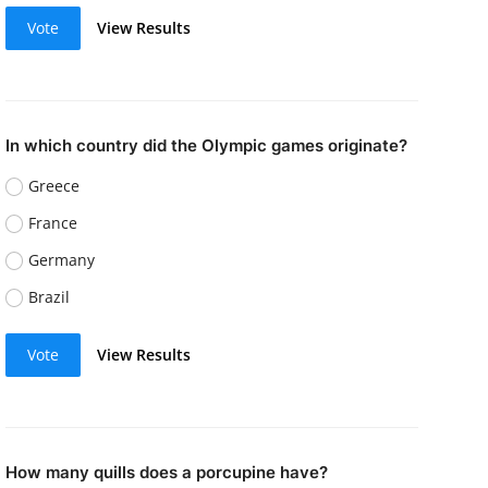
Vote
View Results
In which country did the Olympic games originate?
Greece
France
Germany
Brazil
Vote
View Results
How many quills does a porcupine have?