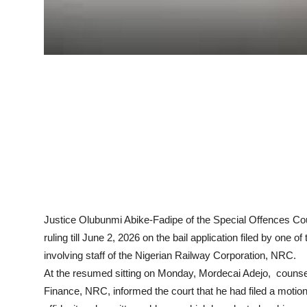
Justice Olubunmi Abike-Fadipe of the Special Offences Cour
ruling till June 2, 2026 on the bail application filed by one o
involving staff of the Nigerian Railway Corporation, NRC.
At the resumed sitting on Monday, Mordecai Adejo, counsel 
Finance, NRC, informed the court that he had filed a motion