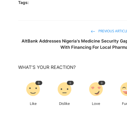
Tags:
PREVIOUS ARTICL
AltBank Addresses Nigeria's Medicine Security Ga
With Financing For Local Pharm
WHAT'S YOUR REACTION?
0
0
0
Like
Dislike
Love
Fu