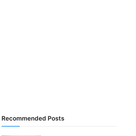
Recommended Posts