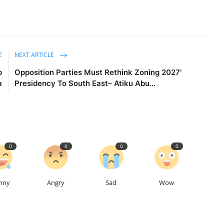
E
NEXT ARTICLE
p
Opposition Parties Must Rethink Zoning 2027'
a
Presidency To South East– Atiku Abu...
0
0
0
0
nny
Angry
Sad
Wow