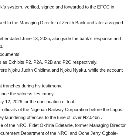
k’s system, verified, signed and forwarded to the EFCC in
sed to the Managing Director of Zenith Bank and later assigned
etter dated June 13, 2025, alongside the bank’s response and
d.
 documents.
 as Exhibits P2, P2A, P2B and P2C respectively.
 were Njoku Judith Chidima and Njoku Nyaku, while the account
ent tranches during his testimony.
tinue the witness’ testimony.
y 12, 2026 for the continuation of trial.
officials of the Nigerian Railway Corporation before the Lagos
ney laundering offences to the tune of over ₦2.04bn .
ce of the NRC; Fidet Okhiria Edetanle, former Managing Director,
Procurement Department of the NRC; and Oche Jerry Ogbole-