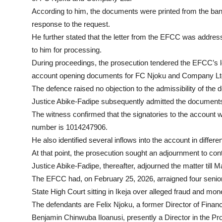
According to him, the documents were printed from the ban
response to the request.
He further stated that the letter from the EFCC was addres
to him for processing.
During proceedings, the prosecution tendered the EFCC’s l
account opening documents for FC Njoku and Company Lt
The defence raised no objection to the admissibility of the
Justice Abike-Fadipe subsequently admitted the documents
The witness confirmed that the signatories to the account
number is 1014247906.
He also identified several inflows into the account in differ
At that point, the prosecution sought an adjournment to con
Justice Abike-Fadipe, thereafter, adjourned the matter till Ma
The EFCC had, on February 25, 2026, arraigned four senior 
State High Court sitting in Ikeja over alleged fraud and mo
The defendants are Felix Njoku, a former Director of Finan
Benjamin Chinwuba Iloanusi, presently a Director in the 