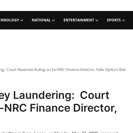
CHNOLOGY
NATIONAL
ENTERTAINMENT
SPORTS
: Court Reserves Ruling on Ex-NRC Finance Director, Felix Njoku’s Bail
ey Laundering: Court
-NRC Finance Director,