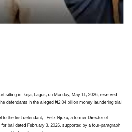
t sitting in Ikeja, Lagos, on Monday, May 11, 2026, reserved
f the defendants in the alleged ₦2.04 billion money laundering trial
to the first defendant, Felix Njoku, a former Director of
 for bail dated February 3, 2026, supported by a four-paragraph