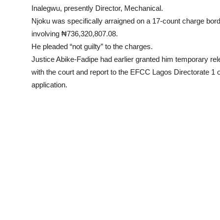
Inalegwu, presently Director, Mechanical.
Njoku was specifically arraigned on a 17-count charge bor
involving ₦736,320,807.08.
He pleaded “not guilty” to the charges.
Justice Abike-Fadipe had earlier granted him temporary rel
with the court and report to the EFCC Lagos Directorate 1 
application.