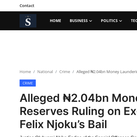
Contact
HOME
BUSINESS
POLITICS
TE
Login
Register
Home
Contact
Home
National
Crime
Alleged ₦2.04bn Money Laundering
Business
CRIME
Politics
Alleged ₦2.04bn Mon
Technology
Reserves Ruling on Ex
National
Felix Njoku’s Bail
Entertainment